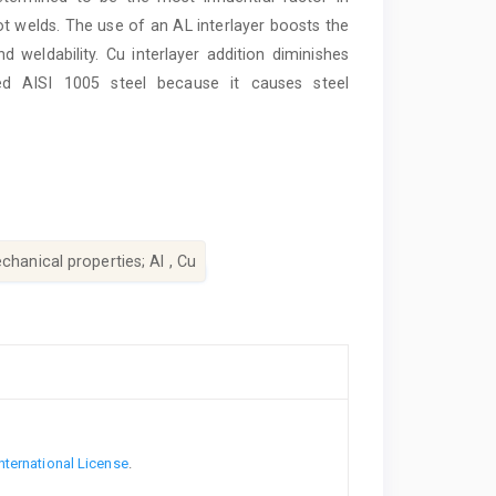
ot welds. The use of an AL interlayer boosts the
d weldability. Cu interlayer addition diminishes
zed AISI 1005 steel because it causes steel
chanical properties; Al , Cu
nternational License
.