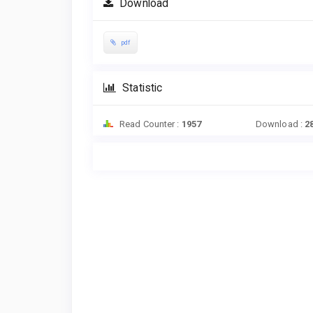
Download
pdf
Statistic
Read Counter :
1957
Download :
2