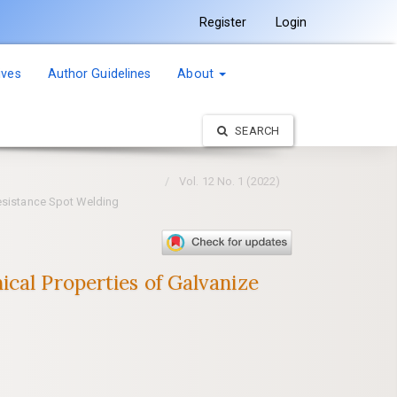
Register
Login
ives
Author Guidelines
About
SEARCH
Vol. 12 No. 1 (2022)
Resistance Spot Welding
cal Properties of Galvanize