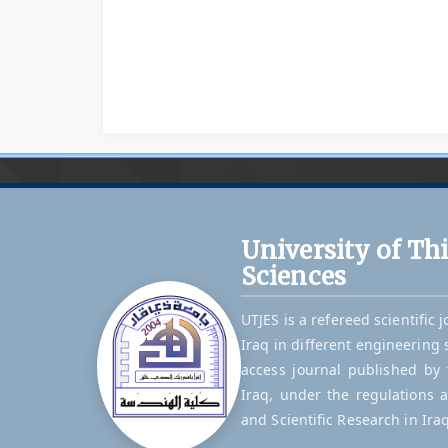
University of Th
Sciences
UTJES is a refereed scientific 
Iraq in different engineering 
access journal published by t
Iraq, under the regulations 
and Scientific Research in Iraq