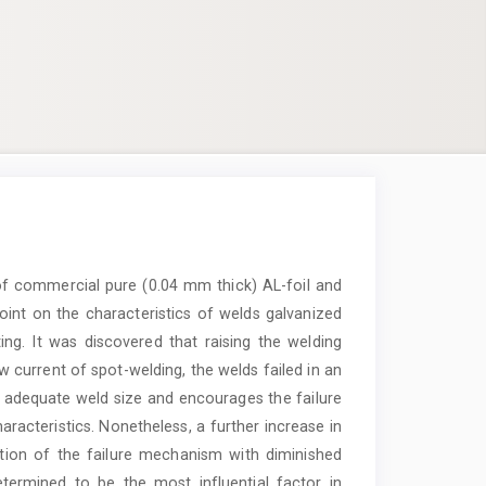
e of commercial pure (0.04 mm thick) AL-foil and
oint on the characteristics of welds galvanized
ting. It was discovered that raising the welding
w current of spot-welding, the welds failed in an
in adequate weld size and encourages the failure
acteristics. Nonetheless, a further increase in
ation of the failure mechanism with diminished
termined to be the most influential factor in