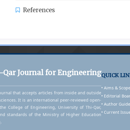
References
i-Qar Journal for Engineering
QUICK LI
• Aims & Scop
journal that accepts articles from inside and outside
• Editorial Boa
sciences. It is an international peer-reviewed open-
• Author Guide
he College of Engineering, University of Thi-Qar,
• Current Issu
and standards of the Ministry of Higher Education
.