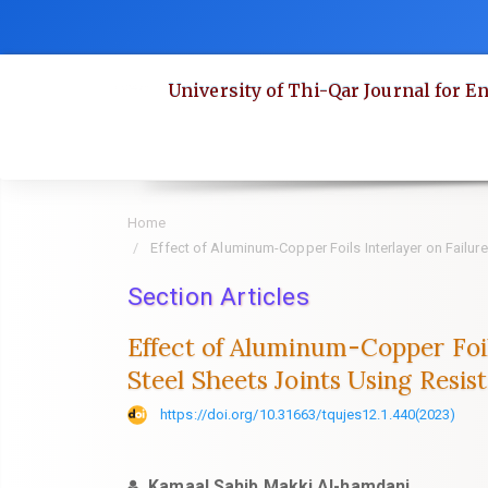
Quick
jump
to
University of Thi-Qar Journal for E
page
content
Main
Navigation
Main
Home
Content
Effect of Aluminum-Copper Foils Interlayer on Failu
Sidebar
Section Articles
Effect of Aluminum-Copper Foil
Steel Sheets Joints Using Resi
https://doi.org/10.31663/tqujes12.1.440(2023)
Kamaal Sahib Makki Al-hamdani