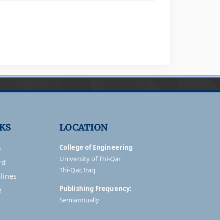
NKS
LOCATION
College of Engineering
e
University of Thi-Qar
rd
Thi-Qar, Iraq
lines
Publishing Frequency:
e
Semiannually