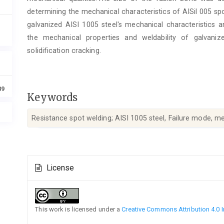
determining the mechanical characteristics of AISil 005 sp
galvanized AISI 1005 steel's mechanical characteristics an
the mechanical properties and weldability of galvani
solidification cracking.
89
Keywords
Resistance spot welding; AISI 1005 steel, Failure mode, me
Article
License
Details
This work is licensed under a
Creative Commons Attribution 4.0 I