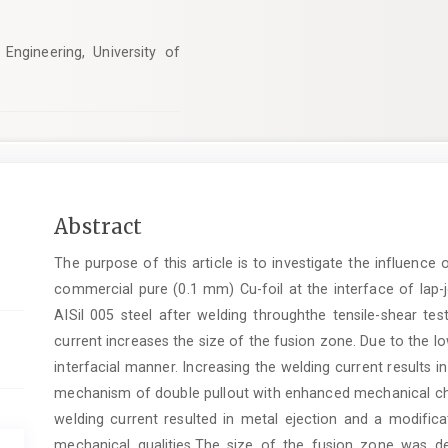
Engineering, University of
Main
Abstract
Article
The purpose of this article is to investigate the influenc
Content
commercial pure (0.1 mm) Cu-foil at the interface of lap-j
AISil 005 steel after welding throughthe tensile-shear tes
current increases the size of the fusion zone. Due to the lo
interfacial manner. Increasing the welding current results 
mechanism of double pullout with enhanced mechanical char
welding current resulted in metal ejection and a modific
mechanical qualities.The size of the fusion zone was de