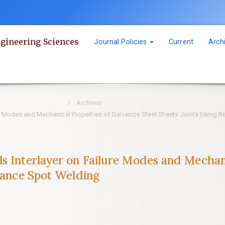
ngineering Sciences
Journal Policies
Current
Arch
Archives
re Modes and Mechanical Properties of Galvanize Steel Sheets Joints Using 
s Interlayer on Failure Modes and Mechani
stance Spot Welding