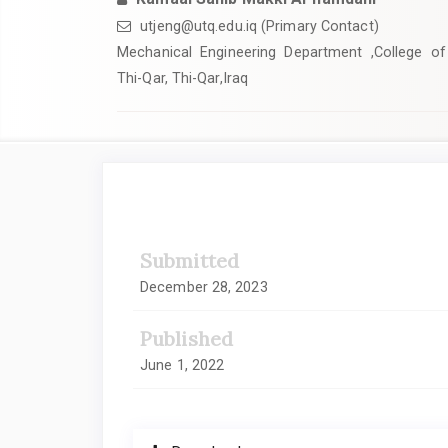
utjeng@utq.edu.iq (Primary Contact)
Mechanical Engineering Department ,College of 
Thi-Qar, Thi-Qar,Iraq
Article
Sidebar
Submitted
December 28, 2023
Published
June 1, 2022