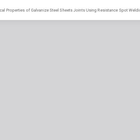
cal Properties of Galvanize Steel Sheets Joints Using Resistance Spot Weld