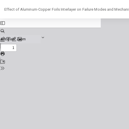
Return
Effect of Aluminum-Copper Foils Interlayer on Failure Modes and Mechani
to
Issue
Details