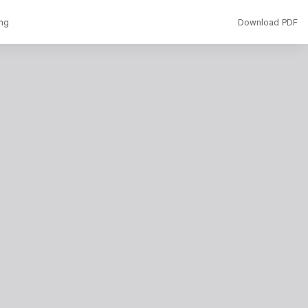
Download
ing
Download PDF