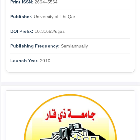
Print ISSN:
2664–5564
Publisher:
University of Thi-Qar
DOI Prefix:
10.31663/utjes
Publishing Frequency:
Semiannually
Launch Year:
2010