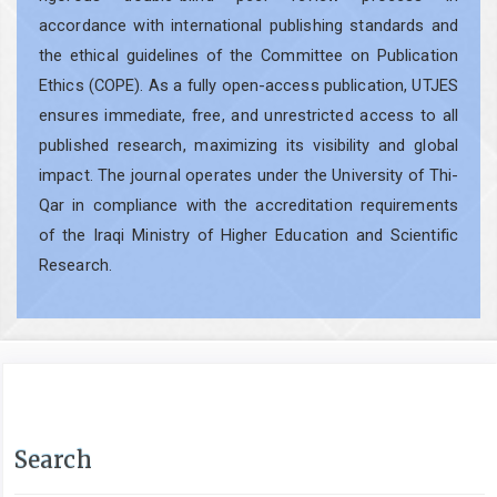
accordance with international publishing standards and
the ethical guidelines of the Committee on Publication
Ethics (COPE). As a fully open-access publication, UTJES
ensures immediate, free, and unrestricted access to all
published research, maximizing its visibility and global
impact. The journal operates under the University of Thi-
Qar in compliance with the accreditation requirements
of the Iraqi Ministry of Higher Education and Scientific
Research.
Search