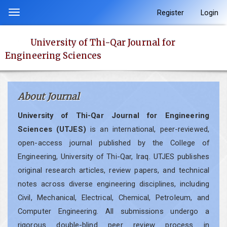
Quick
Register
Login
Toggle
jump
navigation
to
University of Thi-Qar Journal for
page
Engineering Sciences
content
Main
Navigation
About Journal
Main
Content
University of Thi-Qar Journal for Engineering
Sidebar
Sciences (UTJES)
is an international, peer-reviewed,
open-access journal published by the College of
Engineering, University of Thi-Qar, Iraq. UTJES publishes
original research articles, review papers, and technical
notes across diverse engineering disciplines, including
Civil, Mechanical, Electrical, Chemical, Petroleum, and
Computer Engineering. All submissions undergo a
rigorous double-blind peer review process in