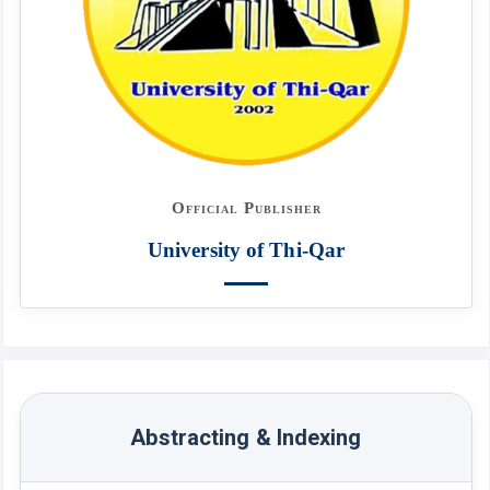
Official Publisher
University of Thi-Qar
Abstracting & Indexing