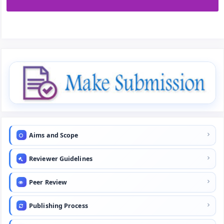
Aims and Scope
Reviewer Guidelines
Peer Review
Publishing Process