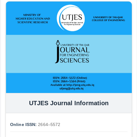
UTJES Journal Information
Online ISSN:
2664–5572