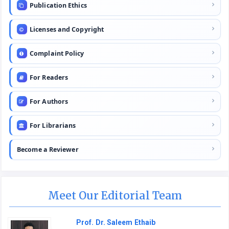
Publication Ethics
Licenses and Copyright
Complaint Policy
For Readers
For Authors
For Librarians
Become a Reviewer
Meet Our Editorial Team
Prof. Dr. Saleem Ethaib