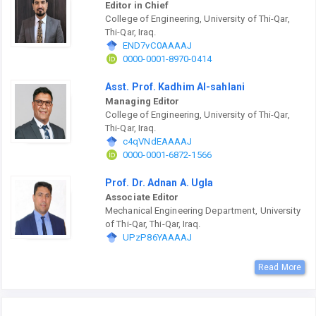
Editor in Chief
College of Engineering, University of Thi-Qar,
Thi-Qar, Iraq.
END7vC0AAAAJ
0000-0001-8970-0414
Asst. Prof. Kadhim Al-sahlani
Managing Editor
College of Engineering, University of Thi-Qar,
Thi-Qar, Iraq.
c4qVNdEAAAAJ
0000-0001-6872-1566
Prof. Dr. Adnan A. Ugla
Associate Editor
Mechanical Engineering Department, University
of Thi-Qar, Thi-Qar, Iraq.
UPzP86YAAAAJ
Read More