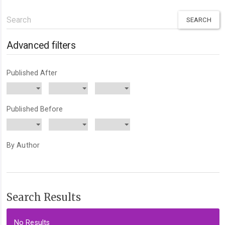
Search
articles
for
Advanced filters
Published After
Published Before
By Author
Search Results
No Results