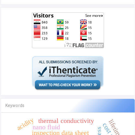
Keywords
acidity
thermal conductivity
lifetime
nano fluid
inspection data sheet