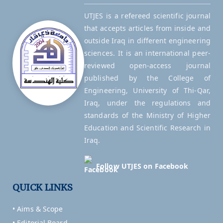
UTJES is a refereed scientific journal
that accepts articles from inside and
outside Iraq in different engineering
sciences. It is an international peer-
reviewed open-access journal
published by the College of
Engineering, University of Thi-Qar,
Iraq, under the regulations and
standards of the Ministry of Higher
Education and Scientific Research in
Iraq.
Follow UTJES on Facebook
QUICK LINKS
• Aims & Scope
• Editorial Board