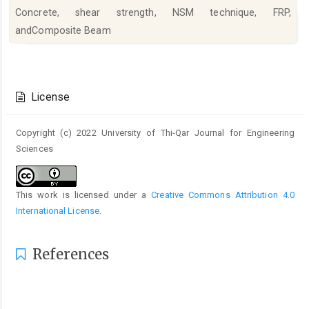
Concrete, shear strength, NSM technique, FRP,
andComposite Beam
Article
Details
License
Copyright (c) 2022 University of Thi-Qar Journal for Engineering
Sciences
This work is licensed under a
Creative Commons Attribution 4.0
International License
.
References