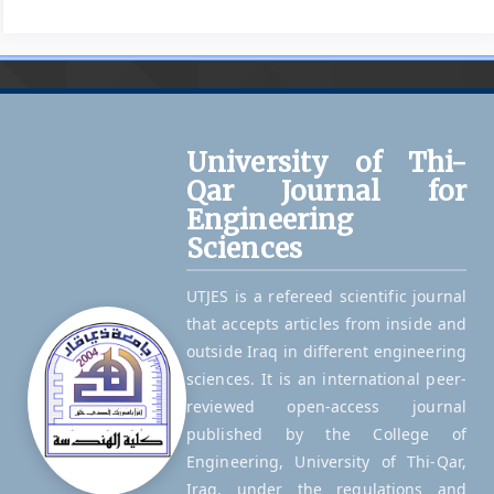
University of Thi-
Qar Journal for
Engineering
Sciences
UTJES is a refereed scientific journal
that accepts articles from inside and
outside Iraq in different engineering
sciences. It is an international peer-
reviewed open-access journal
published by the College of
Engineering, University of Thi-Qar,
Iraq, under the regulations and