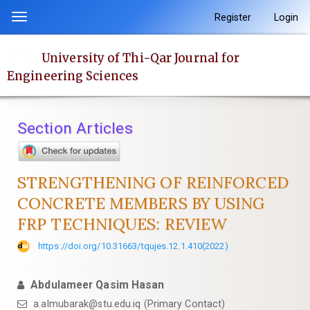
Quick
Register
Login
Toggle
jump
navigation
to
University of Thi-Qar Journal for
page
Engineering Sciences
content
Main
Navigation
Section Articles
Main
Content
Sidebar
STRENGTHENING OF REINFORCED
CONCRETE MEMBERS BY USING
FRP TECHNIQUES: REVIEW
https://doi.org/10.31663/tqujes.12.1.410(2022)
Abdulameer Qasim Hasan
a.almubarak@stu.edu.iq (Primary Contact)