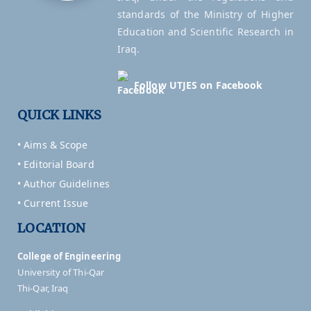
standards of the Ministry of Higher
Education and Scientific Research in
Iraq.
Follow UTJES on Facebook
QUICK LINKS
• Aims & Scope
• Editorial Board
• Author Guidelines
• Current Issue
LOCATION
College of Engineering
University of Thi-Qar
Thi-Qar, Iraq