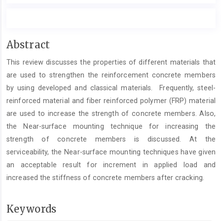
Main
Abstract
Article
This review discusses the properties of different materials that
Content
are used to strengthen the reinforcement concrete members
by using developed and classical materials. Frequently, steel-
reinforced material and fiber reinforced polymer (FRP) material
are used to increase the strength of concrete members. Also,
the Near-surface mounting technique for increasing the
strength of concrete members is discussed. At the
serviceability, the Near-surface mounting techniques have given
an acceptable result for increment in applied load and
increased the stiffness of concrete members after cracking.
Keywords