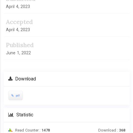
April 4, 2023
Accepted
April 4, 2023
Published
June 1, 2022
Download
pdf
Statistic
Read Counter :
1478
Download :
368