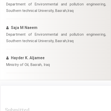
Department of Environmental and pollution engineering,
Southern technical University, Basrah,Iraq
Saja M Naeem
Department of Environmental and pollution engineering,
Southern technical University, Basrah,Iraq
Hayder K. Aljamee
Ministry of Oil, Basrah, Iraq
Article
Submitted
Sidebar