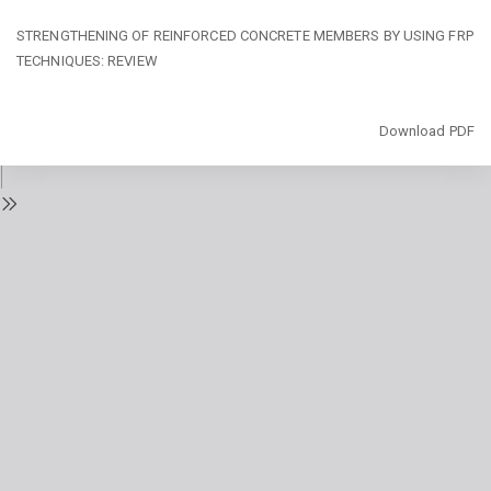
Return
STRENGTHENING OF REINFORCED CONCRETE MEMBERS BY USING FRP
to
TECHNIQUES: REVIEW
Issue
Details
Download
Download PDF