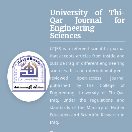
University of Thi-
Qar Journal for
Engineering
Sciences
UTJES is a refereed scientific journal
that accepts articles from inside and
outside Iraq in different engineering
sciences. It is an international peer-
reviewed open-access journal
published by the College of
Engineering, University of Thi-Qar,
Iraq, under the regulations and
standards of the Ministry of Higher
Education and Scientific Research in
Iraq.