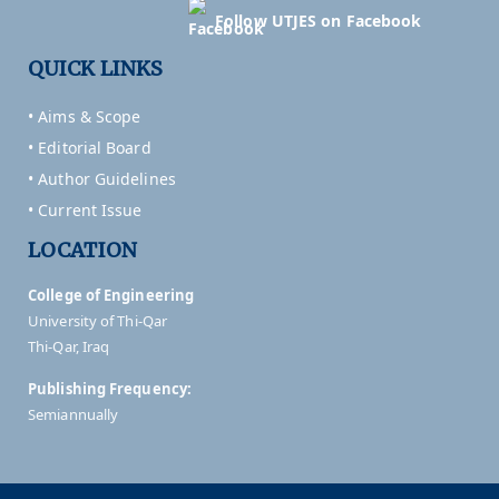
Follow UTJES on Facebook
QUICK LINKS
• Aims & Scope
• Editorial Board
• Author Guidelines
• Current Issue
LOCATION
College of Engineering
University of Thi-Qar
Thi-Qar, Iraq
Publishing Frequency:
Semiannually