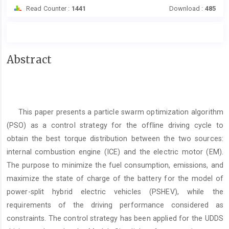
Read Counter :
1441
Download :
485
Main
Abstract
Article
Content
This paper presents a particle swarm optimization algorithm
(PSO) as a control strategy for the offline driving cycle to
obtain the best torque distribution between the two sources:
internal combustion engine (ICE) and the electric motor (EM).
The purpose to minimize the fuel consumption, emissions, and
maximize the state of charge of the battery for the model of
power-split hybrid electric vehicles (PSHEV), while the
requirements of the driving performance considered as
constraints. The control strategy has been applied for the UDDS