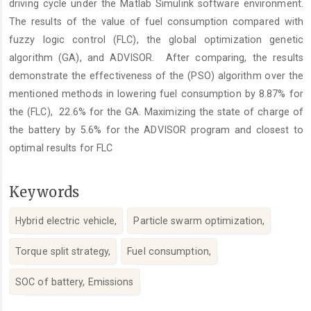
driving cycle under the Matlab Simulink software environment.
The results of the value of fuel consumption compared with
fuzzy logic control (FLC), the global optimization genetic
algorithm (GA), and ADVISOR. After comparing, the results
demonstrate the effectiveness of the (PSO) algorithm over the
mentioned methods in lowering fuel consumption by 8.87% for
the (FLC), 22.6% for the GA. Maximizing the state of charge of
the battery by 5.6% for the ADVISOR program and closest to
optimal results for FLC
Keywords
Hybrid electric vehicle,
Particle swarm optimization,
Torque split strategy,
Fuel consumption,
SOC of battery, Emissions