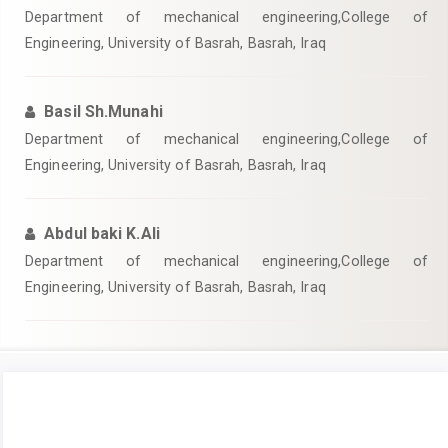
Department of mechanical engineering,College of
Engineering, University of Basrah, Basrah, Iraq
Basil Sh.Munahi
Department of mechanical engineering,College of
Engineering, University of Basrah, Basrah, Iraq
Abdul baki K.Ali
Department of mechanical engineering,College of
Engineering, University of Basrah, Basrah, Iraq