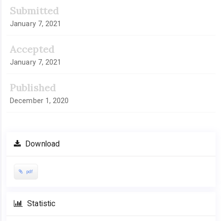
Article
Submitted
Sidebar
January 7, 2021
Accepted
January 7, 2021
Published
December 1, 2020
Download
pdf
Statistic