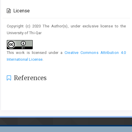
Article
Details
License
Copyright (c) 2020 The Author(s), under exclusive license to the
University of Thi-Qar
This work is licensed under a
Creative Commons Attribution 4.0
International License
.
References