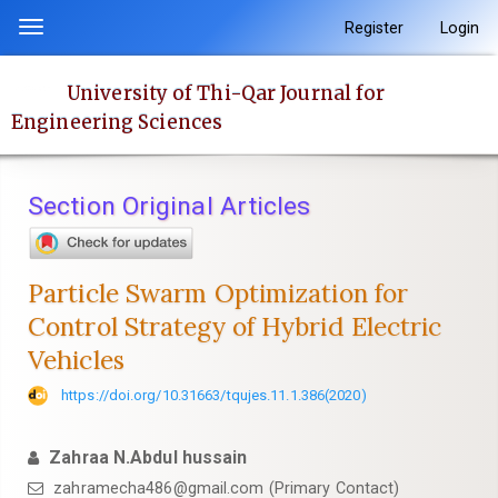
Quick
Register
Login
Toggle
jump
navigation
to
University of Thi-Qar Journal for
page
Engineering Sciences
content
Main
Navigation
Section Original Articles
Main
Content
Sidebar
Particle Swarm Optimization for
Control Strategy of Hybrid Electric
Vehicles
https://doi.org/10.31663/tqujes.11.1.386(2020)
Zahraa N.Abdul hussain
zahramecha486@gmail.com (Primary Contact)