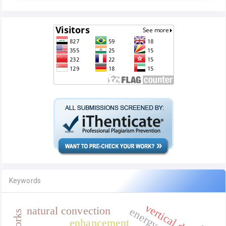
Keywords
vertical duct
natural convection
enhancement