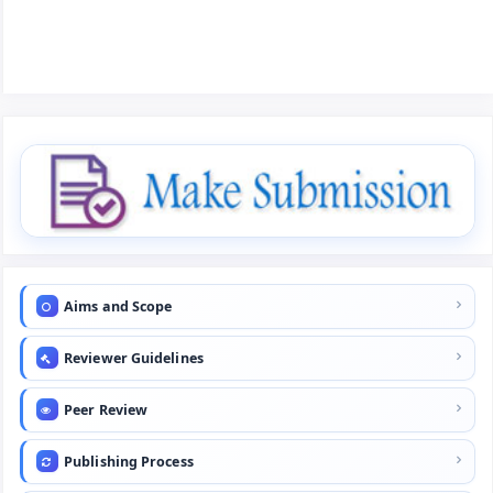
Aims and Scope
Reviewer Guidelines
Peer Review
Publishing Process