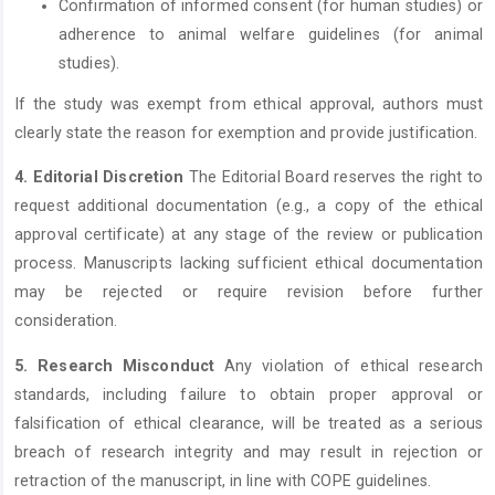
Confirmation of informed consent (for human studies) or
adherence to animal welfare guidelines (for animal
studies).
If the study was exempt from ethical approval, authors must
clearly state the reason for exemption and provide justification.
4. Editorial Discretion
The Editorial Board reserves the right to
request additional documentation (e.g., a copy of the ethical
approval certificate) at any stage of the review or publication
process. Manuscripts lacking sufficient ethical documentation
may be rejected or require revision before further
consideration.
5. Research Misconduct
Any violation of ethical research
standards, including failure to obtain proper approval or
falsification of ethical clearance, will be treated as a serious
breach of research integrity and may result in rejection or
retraction of the manuscript, in line with COPE guidelines.