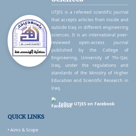
UTJES is a refereed scientific journal
that accepts articles from inside and
outside Iraq in different engineering
sciences. It is an international peer-
reviewed open-access journal
published by the College of
Engineering, University of Thi-Qar,
Iraq, under the regulations and
standards of the Ministry of Higher
Education and Scientific Research in
Iraq.
Follow UTJES on Facebook
QUICK LINKS
• Aims & Scope