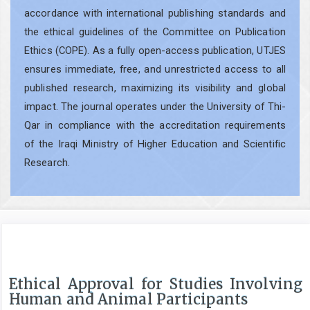
accordance with international publishing standards and
the ethical guidelines of the Committee on Publication
Ethics (COPE). As a fully open-access publication, UTJES
ensures immediate, free, and unrestricted access to all
published research, maximizing its visibility and global
impact. The journal operates under the University of Thi-
Qar in compliance with the accreditation requirements
of the Iraqi Ministry of Higher Education and Scientific
Research.
Ethical Approval for Studies Involving
Human and Animal Participants