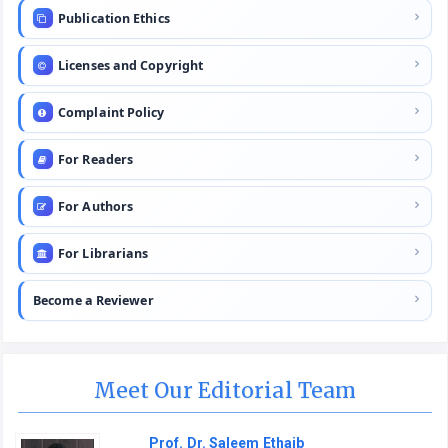
Publication Ethics
Licenses and Copyright
Complaint Policy
For Readers
For Authors
For Librarians
Become a Reviewer
Meet Our Editorial Team
Prof. Dr. Saleem Ethaib