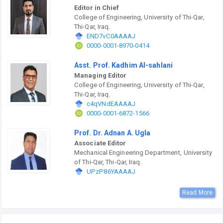
Editor in Chief
College of Engineering, University of Thi-Qar,
Thi-Qar, Iraq.
END7vC0AAAAJ
0000-0001-8970-0414
Asst. Prof. Kadhim Al-sahlani
Managing Editor
College of Engineering, University of Thi-Qar,
Thi-Qar, Iraq.
c4qVNdEAAAAJ
0000-0001-6872-1566
Prof. Dr. Adnan A. Ugla
Associate Editor
Mechanical Engineering Department, University
of Thi-Qar, Thi-Qar, Iraq.
UPzP86YAAAAJ
Read More