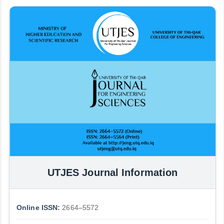
UTJES Journal Information
Online ISSN:
2664–5572