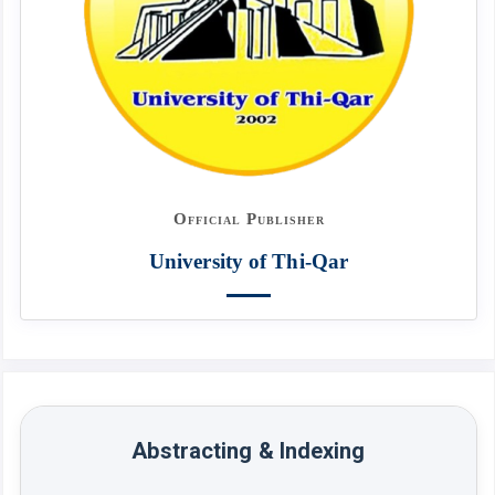
Official Publisher
University of Thi-Qar
Abstracting & Indexing