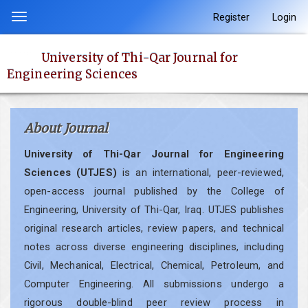
Quick
Register
Login
Toggle
jump
navigation
to
University of Thi-Qar Journal for
page
Engineering Sciences
content
Main
Navigation
About Journal
Main
Content
University of Thi-Qar Journal for Engineering
Sidebar
Sciences (UTJES)
is an international, peer-reviewed,
open-access journal published by the College of
Engineering, University of Thi-Qar, Iraq. UTJES publishes
original research articles, review papers, and technical
notes across diverse engineering disciplines, including
Civil, Mechanical, Electrical, Chemical, Petroleum, and
Computer Engineering. All submissions undergo a
rigorous double-blind peer review process in