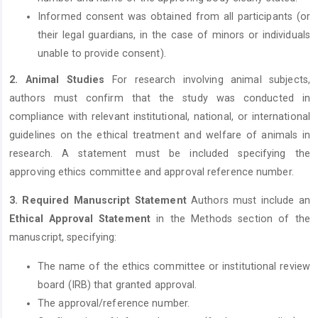
Informed consent was obtained from all participants (or
their legal guardians, in the case of minors or individuals
unable to provide consent).
2. Animal Studies
For research involving animal subjects,
authors must confirm that the study was conducted in
compliance with relevant institutional, national, or international
guidelines on the ethical treatment and welfare of animals in
research. A statement must be included specifying the
approving ethics committee and approval reference number.
3. Required Manuscript Statement
Authors must include an
Ethical Approval Statement
in the Methods section of the
manuscript, specifying:
The name of the ethics committee or institutional review
board (IRB) that granted approval.
The approval/reference number.