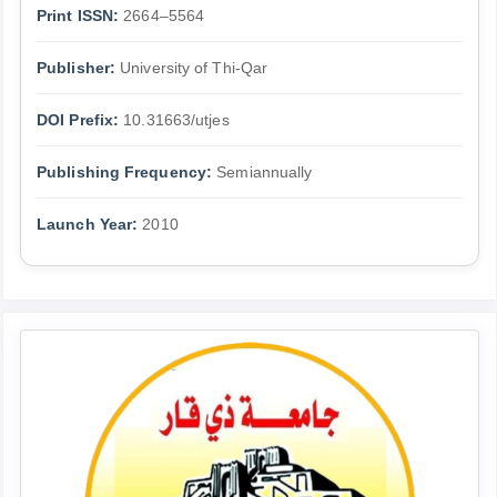
Print ISSN:
2664–5564
Publisher:
University of Thi-Qar
DOI Prefix:
10.31663/utjes
Publishing Frequency:
Semiannually
Launch Year:
2010