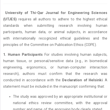
University of Thi-Qar Journal for Engineering Sciences
(UTJES)
requires all authors to adhere to the highest ethical
standards when submitting research involving human
participants, human data, or animal subjects, in accordance
with internationally recognized ethical guidelines and the
principles of the Committee on Publication Ethics (COPE).
1. Human Participants
For studies involving human subjects,
human tissue, or personal/sensitive data (e.g., in biomedical
engineering, ergonomics, or human-computer interaction
research), authors must confirm that the research was
conducted in accordance with the
Declaration of Helsinki
. A
statement must be included in the manuscript confirming that:
The study was approved by an appropriate institutional or
national ethics review committee, with the approval
number and name of the approving body clearly stated.