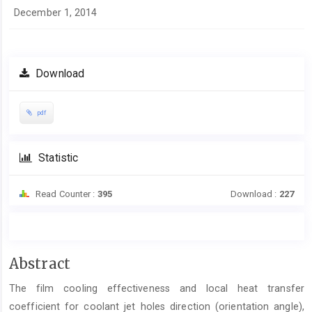
December 1, 2014
Download
pdf
Statistic
Read Counter :
395
Download :
227
Main
Abstract
Article
The film cooling effectiveness and local heat transfer
Content
coefficient for coolant jet holes direction (orientation angle),