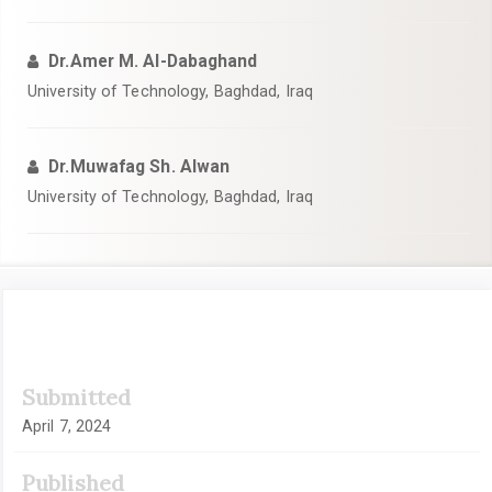
Dr.Amer M. Al-Dabaghand
University of Technology, Baghdad, Iraq
Dr.Muwafag Sh. Alwan
University of Technology, Baghdad, Iraq
Article
Submitted
Sidebar
April 7, 2024
Published