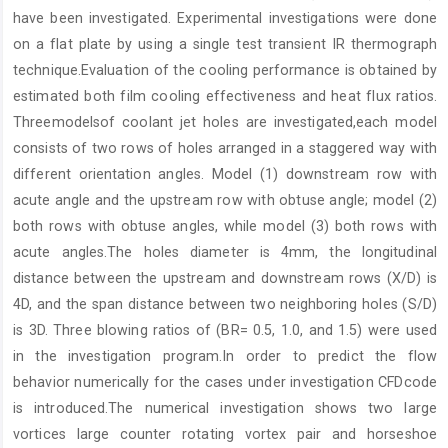
have been investigated. Experimental investigations were done
on a flat plate by using a single test transient IR thermograph
technique.Evaluation of the cooling performance is obtained by
estimated both film cooling effectiveness and heat flux ratios.
Threemodelsof coolant jet holes are investigated,each model
consists of two rows of holes arranged in a staggered way with
different orientation angles. Model (1) downstream row with
acute angle and the upstream row with obtuse angle; model (2)
both rows with obtuse angles, while model (3) both rows with
acute angles.The holes diameter is 4mm, the longitudinal
distance between the upstream and downstream rows (X/D) is
4D, and the span distance between two neighboring holes (S/D)
is 3D. Three blowing ratios of (BR= 0.5, 1.0, and 1.5) were used
in the investigation program.In order to predict the flow
behavior numerically for the cases under investigation CFDcode
is introduced.The numerical investigation shows two large
vortices large counter rotating vortex pair and horseshoe