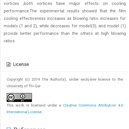
vortices ,both vortices have major effects on cooling
performance.The experimental results showed that the film
cooling effectiveness increases as blowing ratio increases for
models (1 and 2), while decreases for model(3), and model (1)
provide better performance than the others at high blowing
ratios.
Article
Details
License
Copyright (c) 2014 The Author(s), under exclusive license to the
University of Thi-Qar
This work is licensed under a
Creative Commons Attribution 4.0
International License
.