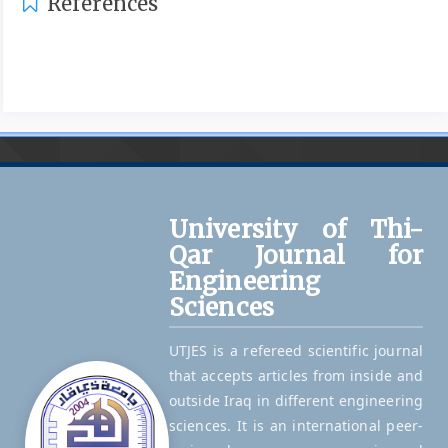
References
University of Thi-
Qar Journal for
Engineering
Sciences
UTJES is a refereed scientific journal
that accepts articles from inside and
outside Iraq in different engineering
sciences. It is an international peer-