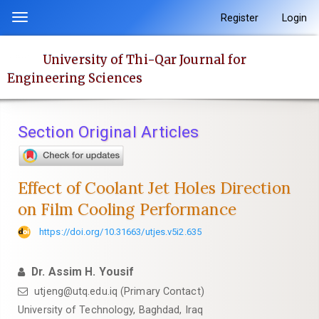
Quick
Register
Login
Toggle
jump
navigation
to
University of Thi-Qar Journal for
page
Engineering Sciences
content
Main
Navigation
Section Original Articles
Main
Content
Sidebar
Effect of Coolant Jet Holes Direction
on Film Cooling Performance
https://doi.org/10.31663/utjes.v5i2.635
Dr. Assim H. Yousif
utjeng@utq.edu.iq (Primary Contact)
University of Technology, Baghdad, Iraq