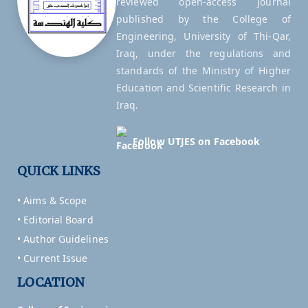
reviewed open-access journal
published by the College of
Engineering, University of Thi-Qar,
Iraq, under the regulations and
standards of the Ministry of Higher
Education and Scientific Research in
Iraq.
Follow UTJES on Facebook
QUICK LINKS
• Aims & Scope
• Editorial Board
• Author Guidelines
• Current Issue
LOCATION