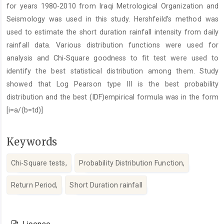
for years 1980-2010 from Iraqi Metrological Organization and
Seismology was used in this study. Hershfeildʼs method was
used to estimate the short duration rainfall intensity from daily
rainfall data. Various distribution functions were used for
analysis and Chi-Square goodness to fit test were used to
identify the best statistical distribution among them. Study
showed that Log Pearson type III is the best probability
distribution and the best (IDF)empirical formula was in the form
[i=a/(b=td)]
Keywords
Chi-Square tests,
Probability Distribution Function,
Return Period,
Short Duration rainfall
Article
Details