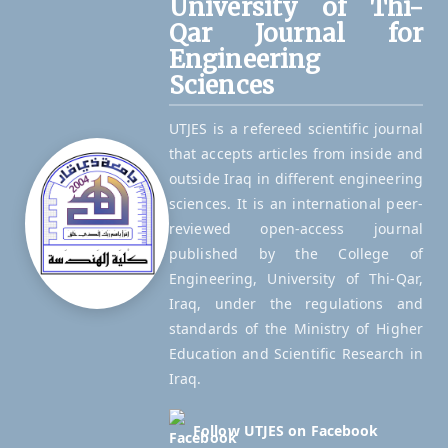
University of Thi-
Qar Journal for
Engineering
Sciences
UTJES is a refereed scientific journal
that accepts articles from inside and
outside Iraq in different engineering
sciences. It is an international peer-
reviewed open-access journal
published by the College of
Engineering, University of Thi-Qar,
Iraq, under the regulations and
standards of the Ministry of Higher
Education and Scientific Research in
Iraq.
Follow UTJES on Facebook