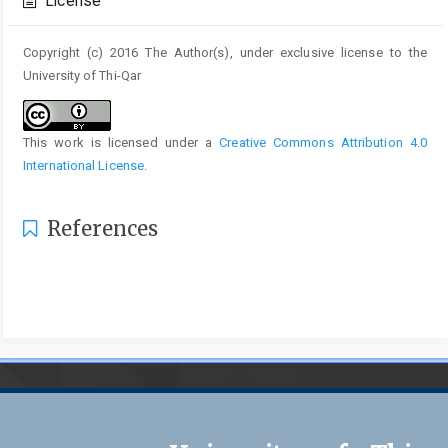
License
Copyright (c) 2016 The Author(s), under exclusive license to the
University of Thi-Qar
This work is licensed under a
Creative Commons Attribution 4.0
International License
.
References