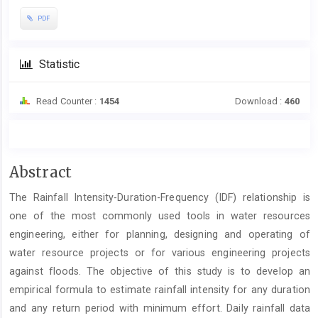
PDF
Statistic
Read Counter :
1454
Download :
460
Main
Abstract
Article
The Rainfall Intensity-Duration-Frequency (IDF) relationship is
Content
one of the most commonly used tools in water resources
engineering, either for planning, designing and operating of
water resource projects or for various engineering projects
against floods. The objective of this study is to develop an
empirical formula to estimate rainfall intensity for any duration
and any return period with minimum effort. Daily rainfall data