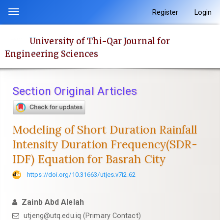
Quick
Register
Login
Toggle
jump
navigation
to
University of Thi-Qar Journal for
page
Engineering Sciences
content
Main
Navigation
Section Original Articles
Main
Content
Sidebar
Modeling of Short Duration Rainfall
Intensity Duration Frequency(SDR-
IDF) Equation for Basrah City
https://doi.org/10.31663/utjes.v7i2.62
Zainb Abd Alelah
utjeng@utq.edu.iq (Primary Contact)