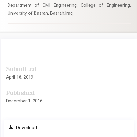
Department of Civil Engineering, College of Engineering,
University of Basrah, Basrah,Iraq.
Article
Submitted
Sidebar
April 18, 2019
Published
December 1, 2016
Download