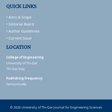
QUICK LINKS
• Aims & Scope
• Editorial Board
• Author Guidelines
• Current Issue
LOCATION
College of Engineering
University of Thi-Qar
Thi-Qar, Iraq
Publishing Frequency:
Semiannually
© 2026 University of Thi-Qar Journal for Engineering Sciences