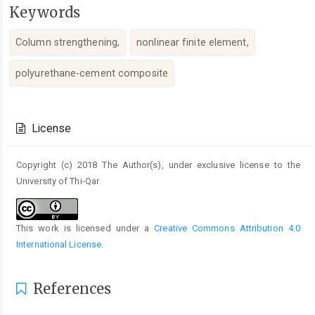
Keywords
Column strengthening,
nonlinear finite element,
polyurethane-cement composite
Article
Details
License
Copyright (c) 2018 The Author(s), under exclusive license to the
University of Thi-Qar
This work is licensed under a
Creative Commons Attribution 4.0
International License
.
References