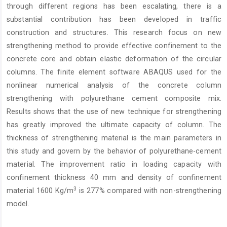
through different regions has been escalating, there is a
substantial contribution has been developed in traffic
construction and structures. This research focus on new
strengthening method to provide effective confinement to the
concrete core and obtain elastic deformation of the circular
columns. The finite element software ABAQUS used for the
nonlinear numerical analysis of the concrete column
strengthening with polyurethane cement composite mix.
Results shows that the use of new technique for strengthening
has greatly improved the ultimate capacity of column. The
thickness of strengthening material is the main parameters in
this study and govern by the behavior of polyurethane-cement
material. The improvement ratio in loading capacity with
confinement thickness 40 mm and density of confinement
3
material 1600 Kg/m
is 277% compared with non-strengthening
model.