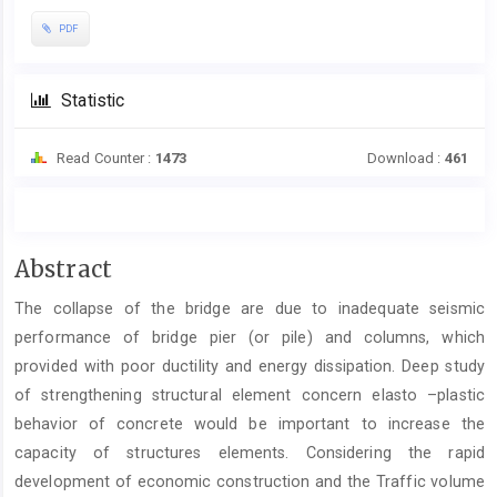
PDF
Statistic
Read Counter :
1473
Download :
461
Main
Abstract
Article
The collapse of the bridge are due to inadequate seismic
Content
performance of bridge pier (or pile) and columns, which
provided with poor ductility and energy dissipation. Deep study
of strengthening structural element concern elasto –plastic
behavior of concrete would be important to increase the
capacity of structures elements. Considering the rapid
development of economic construction and the Traffic volume