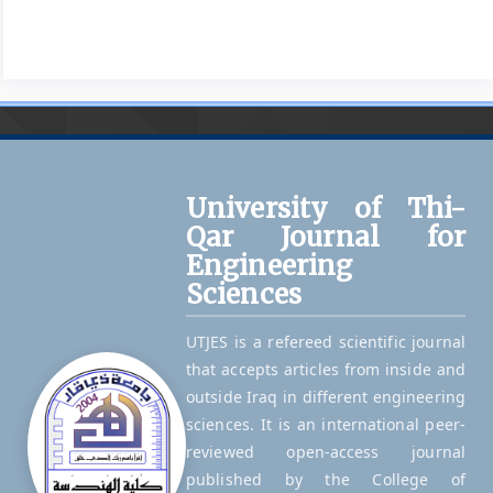
University of Thi-
Qar Journal for
Engineering
Sciences
UTJES is a refereed scientific journal
that accepts articles from inside and
outside Iraq in different engineering
sciences. It is an international peer-
reviewed open-access journal
published by the College of