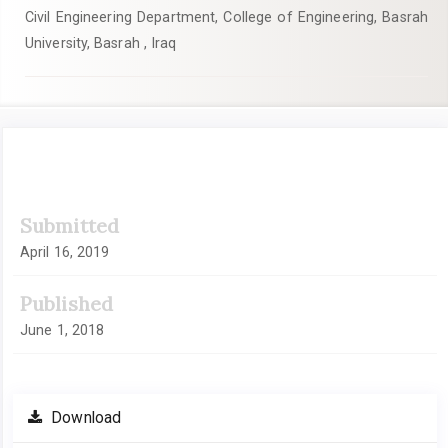
Civil Engineering Department, College of Engineering, Basrah
University, Basrah , Iraq
Article
Submitted
Sidebar
April 16, 2019
Published
June 1, 2018
Download