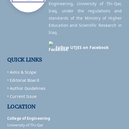
Engineering, University of Thi-Qar,
Iraq, under the regulations and
standards of the Ministry of Higher
Education and Scientific Research in
Iraq.
Follow UTJES on Facebook
QUICK LINKS
• Aims & Scope
• Editorial Board
• Author Guidelines
• Current Issue
LOCATION
College of Engineering
University of Thi-Qar