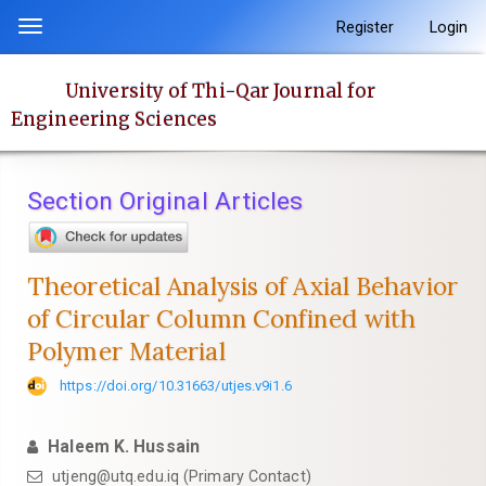
Quick
Register
Login
Toggle
jump
navigation
to
University of Thi-Qar Journal for
page
Engineering Sciences
content
Main
Navigation
Section Original Articles
Main
Content
Sidebar
Theoretical Analysis of Axial Behavior
of Circular Column Confined with
Polymer Material
https://doi.org/10.31663/utjes.v9i1.6
Haleem K. Hussain
utjeng@utq.edu.iq (Primary Contact)