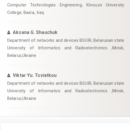
Computer Technologies Engineering, Kinouze University
College, Basra, Iraq
Aksana G. Shauchuk
Department of networks and devices BSUIR, Belarusian state
University of Informatics and Radioelectronics ,Minsk,
Belarus,Ukraine
Viktar Yu. Tsviatkou
Department of networks and devices BSUIR, Belarusian state
University of Informatics and Radioelectronics ,Minsk,
Belarus,Ukraine