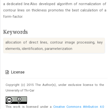
a dedicated line.Also developed algorithm of normalization of
contour lines on thickness promotes the best calculation of a
form-factor.
Keywords
allocation of direct lines, contour image processing, key
elements, identification, parameterization
Article
Details
License
Copyright (c) 2015 The Author(s), under exclusive license to the
University of Thi-Qar
This work is licensed under a
Creative Commons Attribution 4.0