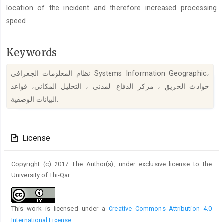
location of the incident and therefore increased processing
speed.
Keywords
نظام المعلومات الجغرافي Systems Information Geographic،
حوادث الحريق ، مركز الدفاع المدني ، التحليل المكاني، قواعد
البيانات الوصفية.
Article
Details
License
Copyright (c) 2017 The Author(s), under exclusive license to the
University of Thi-Qar
This work is licensed under a
Creative Commons Attribution 4.0
International License
.