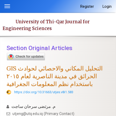
Quick
Register
Login
Toggle
jump
navigation
to
University of Thi-Qar Journal for
page
Engineering Sciences
content
Main
Navigation
Section Original Articles
Main
Content
Sidebar
GIS التحليل المكاني والاحصائي لحوادث
الحرائق في مدينة الناصرية لعام ٢٠١٥
باستخدام نظم المعلومات الجغرافية
https://doi.org/10.31663/utjes.v8i1.583
م. مرتضى سرحان ساجت
utjeng@utq.edu.iq (Primary Contact)