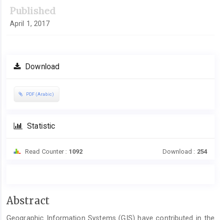
Published
April 1, 2017
Download
PDF (Arabic)
Statistic
Read Counter :
1092
Download :
254
Main
Abstract
Article
Geographic Information Systems (GIS) have contributed in the