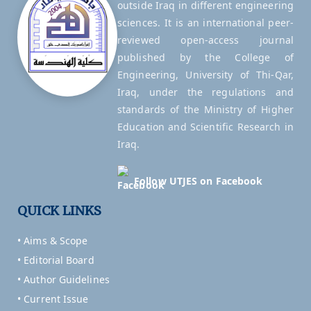
outside Iraq in different engineering
sciences. It is an international peer-
reviewed open-access journal
published by the College of
Engineering, University of Thi-Qar,
Iraq, under the regulations and
standards of the Ministry of Higher
Education and Scientific Research in
Iraq.
Follow UTJES on Facebook
QUICK LINKS
• Aims & Scope
• Editorial Board
• Author Guidelines
• Current Issue