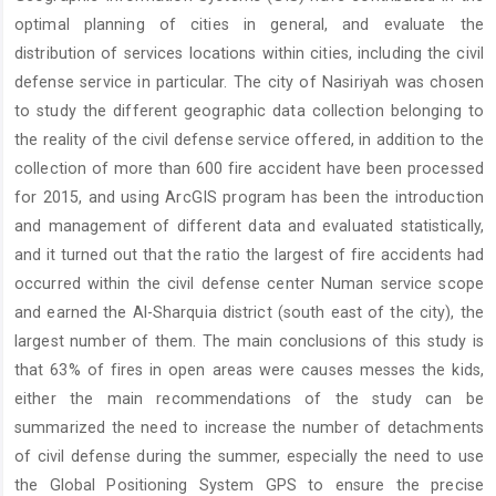
Content
optimal planning of cities in general, and evaluate the
distribution of services locations within cities, including the civil
defense service in particular. The city of Nasiriyah was chosen
to study the different geographic data collection belonging to
the reality of the civil defense service offered, in addition to the
collection of more than 600 fire accident have been processed
for 2015, and using ArcGIS program has been the introduction
and management of different data and evaluated statistically,
and it turned out that the ratio the largest of fire accidents had
occurred within the civil defense center Numan service scope
and earned the Al-Sharquia district (south east of the city), the
largest number of them. The main conclusions of this study is
that 63% of fires in open areas were causes messes the kids,
either the main recommendations of the study can be
summarized the need to increase the number of detachments
of civil defense during the summer, especially the need to use
the Global Positioning System GPS to ensure the precise