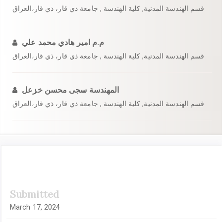
قسم الهندسة المدنية, كلية الهندسة , جامعة ذي قار، ذي قار،العراق
م.م امير هادي محمد علي
قسم الهندسة المدنية, كلية الهندسة , جامعة ذي قار، ذي قار،العراق
المهندسة سجى محسن خزعل
قسم الهندسة المدنية, كلية الهندسة , جامعة ذي قار، ذي قار،العراق
Article
Submitted
Sidebar
March 17, 2024