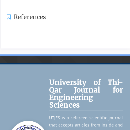
References
University of Thi-
Qar Journal for
Engineering
Sciences
UTJES is a refereed scientific journal
that accepts articles from inside and