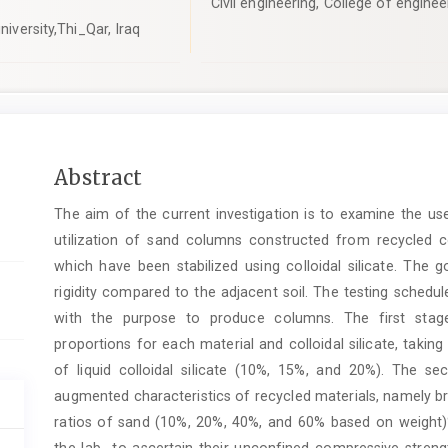
Civil engineering, College of enginee
niversity,Thi_Qar, Iraq
Main
Abstract
Article
The aim of the current investigation is to examine the us
Content
utilization of sand columns constructed from recycled co
which have been stabilized using colloidal silicate. The g
rigidity compared to the adjacent soil. The testing schedu
with the purpose to produce columns. The first stage
proportions for each material and colloidal silicate, takin
of liquid colloidal silicate (10%, 15%, and 20%). The se
augmented characteristics of recycled materials, namely bri
ratios of sand (10%, 20%, 40%, and 60% based on weight)%
the lab to ascertain their unconfined compressive streng