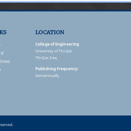
NKS
LOCATION
College of Engineering
e
University of Thi-Qar
rd
Thi-Qar, Iraq
lines
Publishing Frequency:
e
Semiannually
eserved.