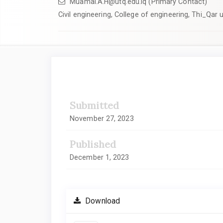
Muamal.A.H@utq.edu.iq (Primary Contact)
Civil engineering, College of engineering, Thi_Qar u
Article
Sidebar
Submitted
November 27, 2023
Published
December 1, 2023
Download