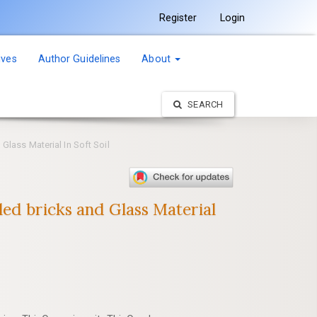
Register
Login
ives
Author Guidelines
About
SEARCH
Glass Material In Soft Soil
ed bricks and Glass Material