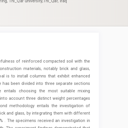
ring, Thi_Qar university,Thi_Qar, Iraq
efulness of reinforced compacted soil with the
nstruction materials, notably brick and glass,
oal is to install columns that exhibit enhanced
le has been divided into three separate sections
 entails choosing the most suitable mixing
g into account three distinct weight percentages
cond methodology entails the investigation of
ck and glass, by integrating them with different
 . The specimens received an investigation in
th. The experiment findings demonstrated that