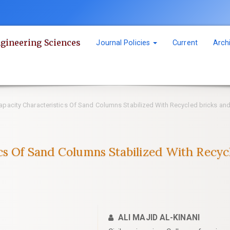
ngineering Sciences
Journal Policies
Current
Arch
pacity Characteristics Of Sand Columns Stabilized With Recycled bricks and 
cs Of Sand Columns Stabilized With Recycl
ALI MAJID AL-KINANI