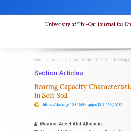
Quick
jump
to
University of Thi-Qar Journal for E
page
content
Main
Navigation
Main
Home
Archives
Vol. 13 No. 1 (2023)
Bearing Ca
Content
Section Articles
Sidebar
Bearing Capacity Characteristi
In Soft Soil
https://doi.org/10.31663/tqujes13.1.468(2023)
Moamal Aqeel Abd-Alhusein