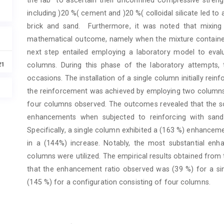
including )20 %( cement and )20 %( colloidal silicate led t
brick and sand. Furthermore, it was noted that mixing 
mathematical outcome, namely when the mixture contained )
next step entailed employing a laboratory model to eva
21
columns. During this phase of the laboratory attempts,
occasions. The installation of a single column initially reinf
the reinforcement was achieved by employing two columns. 
four columns observed. The outcomes revealed that the so
enhancements when subjected to reinforcing with sand-b
Specifically, a single column exhibited a (163 %) enhancem
in a (144%) increase. Notably, the most substantial e
columns were utilized. The empirical results obtained fro
that the enhancement ratio observed was (39 %) for a sin
(145 %) for a configuration consisting of four columns.