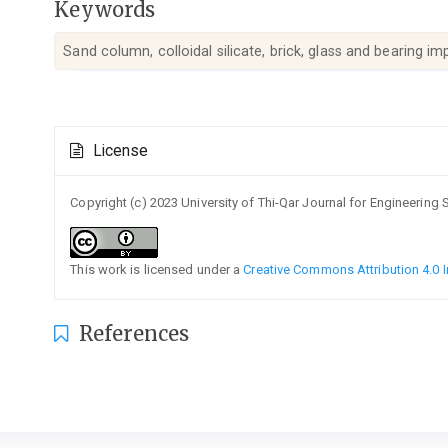
Keywords
Sand column, colloidal silicate, brick, glass and bearing i
Article
License
Details
Copyright (c) 2023 University of Thi-Qar Journal for Engineering
This work is licensed under a
Creative Commons Attribution 4.0 I
References