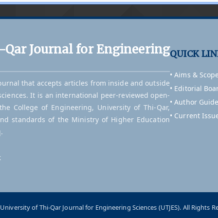
i-Qar Journal for Engineering
QUICK LI
• Aims & Scop
journal that accepts articles from inside and outside
• Editorial Boa
sciences. It is an international peer-reviewed open-
• Author Guide
he College of Engineering, University of Thi-Qar,
• Current Issu
and standards of the Ministry of Higher Education
.
k
University of Thi-Qar Journal for Engineering Sciences (UTJES). All Rights R