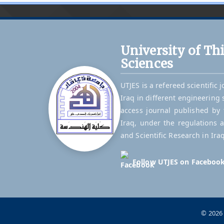
University of Th
Sciences
UTJES is a refereed scientific 
Iraq in different engineering 
access journal published by t
Iraq, under the regulations 
and Scientific Research in Iraq
Follow UTJES on Faceboo
© 2026 