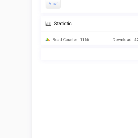
pdf
Statistic
Read Counter :
1166
Download :
4