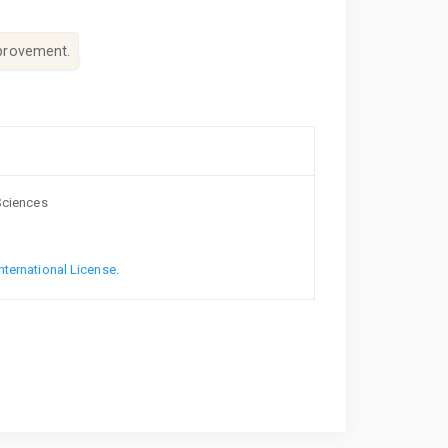
mprovement.
 Sciences
nternational License
.