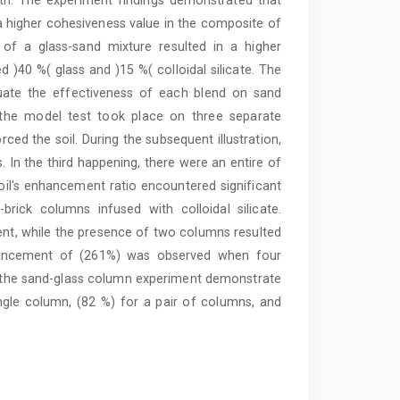
o a higher cohesiveness value in the composite of
of a glass-sand mixture resulted in a higher
40 %( glass and )15 %( colloidal silicate. The
luate the effectiveness of each blend on sand
 the model test took place on three separate
orced the soil. During the subsequent illustration,
In the third happening, there were an entire of
il's enhancement ratio encountered significant
rick columns infused with colloidal silicate.
ent, while the presence of two columns resulted
nhancement of (261%) was observed when four
m the sand-glass column experiment demonstrate
gle column, (82 %) for a pair of columns, and