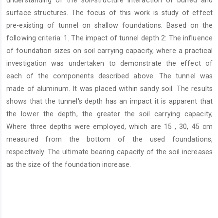
understanding of the soil-structure interaction of buried and
surface structures. The focus of this work is study of effect
pre-existing of tunnel on shallow foundations. Based on the
following criteria: 1. The impact of tunnel depth 2: The influence
of foundation sizes on soil carrying capacity, where a practical
investigation was undertaken to demonstrate the effect of
each of the components described above. The tunnel was
made of aluminum. It was placed within sandy soil. The results
shows that the tunnel's depth has an impact it is apparent that
the lower the depth, the greater the soil carrying capacity,
Where three depths were employed, which are 15 , 30, 45 cm
measured from the bottom of the used foundations,
respectively. The ultimate bearing capacity of the soil increases
as the size of the foundation increase.