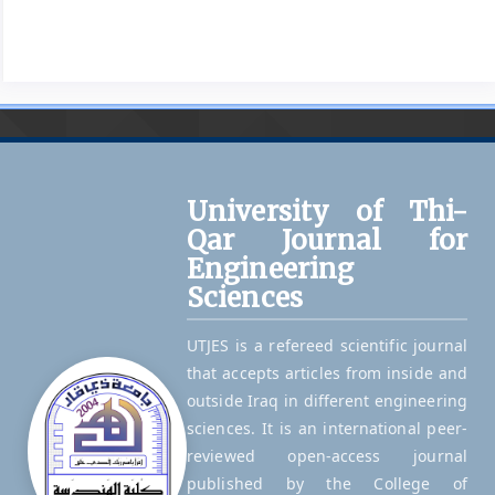
University of Thi-
Qar Journal for
Engineering
Sciences
UTJES is a refereed scientific journal
that accepts articles from inside and
outside Iraq in different engineering
sciences. It is an international peer-
reviewed open-access journal
published by the College of