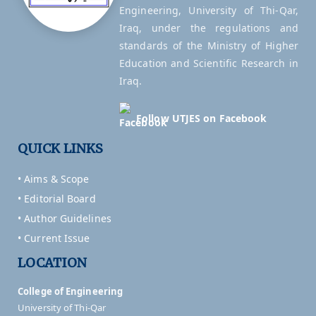
Engineering, University of Thi-Qar,
Iraq, under the regulations and
standards of the Ministry of Higher
Education and Scientific Research in
Iraq.
Follow UTJES on Facebook
QUICK LINKS
• Aims & Scope
• Editorial Board
• Author Guidelines
• Current Issue
LOCATION
College of Engineering
University of Thi-Qar