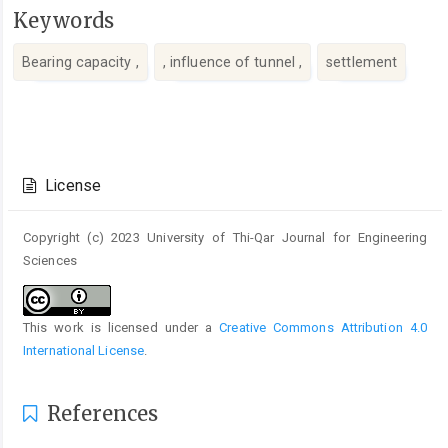
Keywords
Bearing capacity ,
, influence of tunnel ,
settlement
Article
Details
License
Copyright (c) 2023 University of Thi-Qar Journal for Engineering
Sciences
This work is licensed under a
Creative Commons Attribution 4.0
International License
.
References