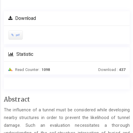
Download
pdf
Statistic
Read Counter :
1098
Download :
437
Main
Abstract
Article
The influence of a tunnel must be considered while developing
Content
nearby structures in order to prevent the likelihood of tunnel
damage. Such an evaluation necessitates a thorough