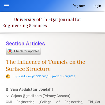
Quick
Register
Login
Toggle
jump
navigation
to
University of Thi-Qar Journal for
page
Engineering Sciences
content
Main
Navigation
Section Articles
Main
Content
Sidebar
The Influence of Tunnels on the
Surface Structure
https://doi.org/10.31663/tqujes13.1.466(2023)
Saja Abdulsttar Joudah†
Sajaaal@gmail.com (Primary Contact)
Civil Engineering ,College of Engineering, Thi_Qar