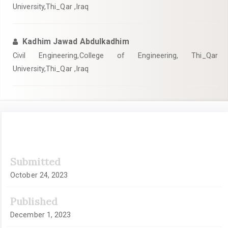
University,Thi_Qar ,Iraq
Kadhim Jawad Abdulkadhim
Civil Engineering,College of Engineering, Thi_Qar
University,Thi_Qar ,Iraq
Article
Submitted
Sidebar
October 24, 2023
Published
December 1, 2023