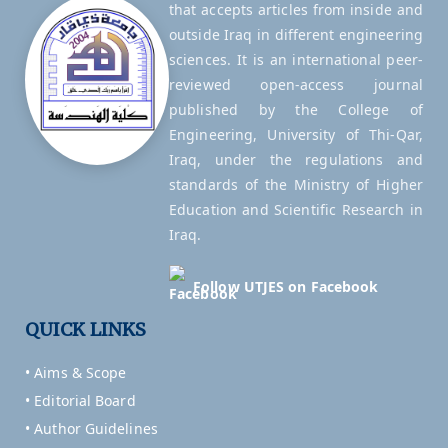
that accepts articles from inside and
outside Iraq in different engineering
sciences. It is an international peer-
reviewed open-access journal
published by the College of
Engineering, University of Thi-Qar,
Iraq, under the regulations and
standards of the Ministry of Higher
Education and Scientific Research in
Iraq.
Follow UTJES on Facebook
QUICK LINKS
• Aims & Scope
• Editorial Board
• Author Guidelines