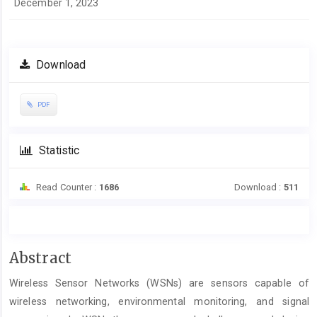
December 1, 2023
Download
PDF
Statistic
Read Counter :
1686
Download :
511
Main
Abstract
Article
Wireless Sensor Networks (WSNs) are sensors capable of
Content
wireless networking, environmental monitoring, and signal