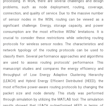
processing. In WSN, there are several challenges and design
problems, such as node deployment, routing, coverage,
connection, and quality of service. Due to the massive number
of sensor nodes in the WSN, routing can be viewed as a
significant challenge. Energy, storage capacity, and power
consumption are the most effective WSNs' limitations. It is
crucial to consider these restrictions while selecting routing
protocols for wireless sensor nodes. The characteristics and
network typology of the routing protocols can be used to
classify them. Several performance approaches and algorithms
are used to assess routing protocols' performance. This
manuscript studies and compares the energy efficiency and
throughput of Low Energy Adaptive Clustering Hierarchy
(LEACH) and Hybrid Energy Efficient Distributed (HEED); the
most effective power-aware routing protocols by changing the
packet size and node density. This study was performed
through simulation by utilizing the MATLAB tool. The simulation
results showed that LEACH outperformed HEED in terms of