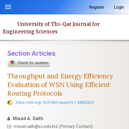
Quick
Register
Login
Toggle
jump
navigation
to
University of Thi-Qar Journal for
page
Engineering Sciences
content
Main
Navigation
Section Articles
Main
Content
Sidebar
Throughput and Energy Efficiency
Evaluation of WSN Using Efficient
Routing Protocols
https://doi.org/10.31663/tqujes13.1.438(2023)
Miaad A. Salih
miaad.salih@su.edu.krd (Primary Contact)