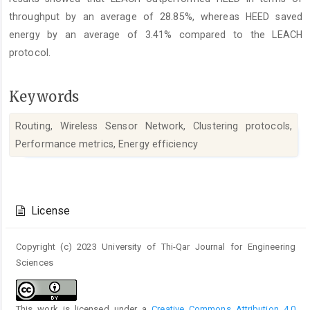
throughput by an average of 28.85%, whereas HEED saved
energy by an average of 3.41% compared to the LEACH
protocol.
Keywords
Routing, Wireless Sensor Network, Clustering protocols,
Performance metrics, Energy efficiency
Article
Details
License
Copyright (c) 2023 University of Thi-Qar Journal for Engineering
Sciences
This work is licensed under a
Creative Commons Attribution 4.0