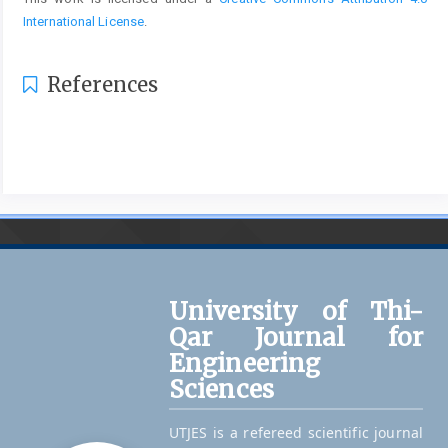
International License
.
References
University of Thi-
Qar Journal for
Engineering
Sciences
UTJES is a refereed scientific journal