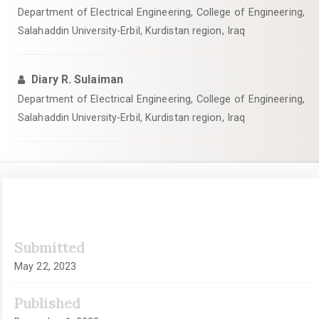
Department of Electrical Engineering, College of Engineering,
Salahaddin University-Erbil, Kurdistan region, Iraq
Diary R. Sulaiman
Department of Electrical Engineering, College of Engineering,
Salahaddin University-Erbil, Kurdistan region, Iraq
Article
Submitted
Sidebar
May 22, 2023
Published