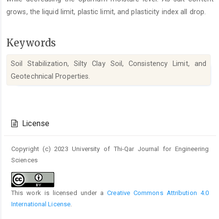
grows, the liquid limit, plastic limit, and plasticity index all drop.
Keywords
Soil Stabilization, Silty Clay Soil, Consistency Limit, and
Geotechnical Properties.
Article
Details
License
Copyright (c) 2023 University of Thi-Qar Journal for Engineering
Sciences
This work is licensed under a
Creative Commons Attribution 4.0
International License
.