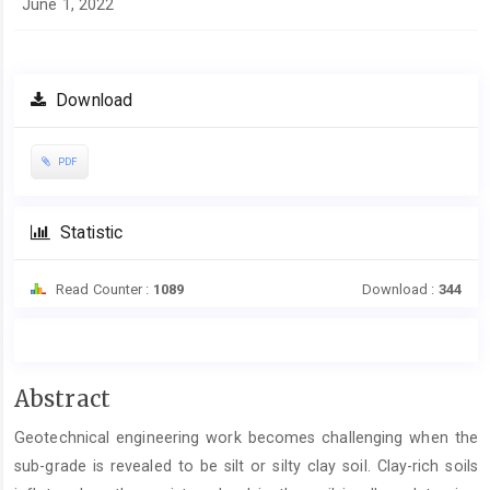
June 1, 2022
Download
PDF
Statistic
Read Counter :
1089
Download :
344
Main
Abstract
Article
Geotechnical engineering work becomes challenging when the
Content
sub-grade is revealed to be silt or silty clay soil. Clay-rich soils