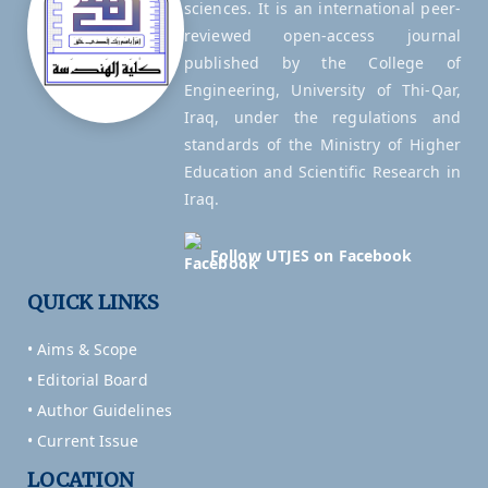
sciences. It is an international peer-
reviewed open-access journal
published by the College of
Engineering, University of Thi-Qar,
Iraq, under the regulations and
standards of the Ministry of Higher
Education and Scientific Research in
Iraq.
Follow UTJES on Facebook
QUICK LINKS
• Aims & Scope
• Editorial Board
• Author Guidelines
• Current Issue
LOCATION