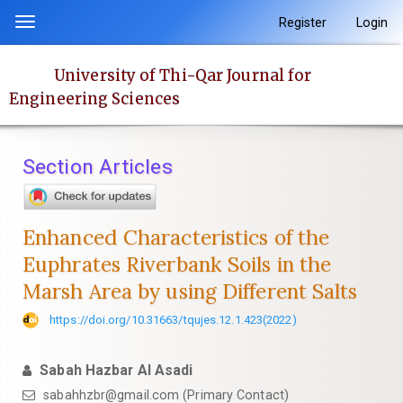
Quick
Register
Login
Toggle
jump
navigation
to
University of Thi-Qar Journal for
page
Engineering Sciences
content
Main
Navigation
Section Articles
Main
Content
Sidebar
Enhanced Characteristics of the
Euphrates Riverbank Soils in the
Marsh Area by using Different Salts
https://doi.org/10.31663/tqujes.12.1.423(2022)
Sabah Hazbar Al Asadi
sabahhzbr@gmail.com (Primary Contact)