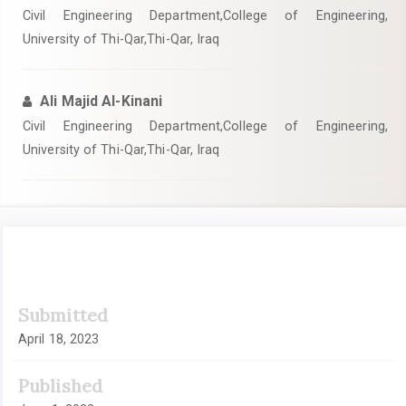
Civil Engineering Department,College of Engineering,
University of Thi-Qar,Thi-Qar, Iraq
Ali Majid Al-Kinani
Civil Engineering Department,College of Engineering,
University of Thi-Qar,Thi-Qar, Iraq
Article
Submitted
Sidebar
April 18, 2023
Published