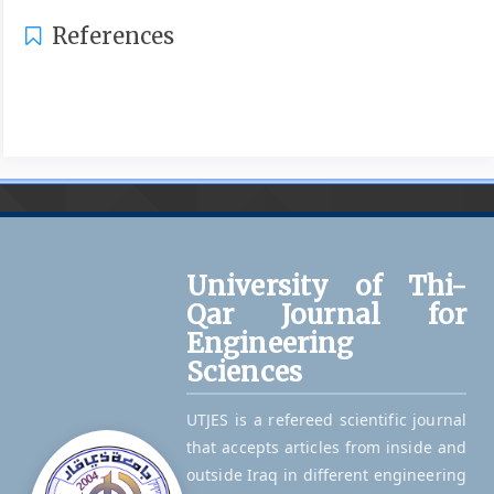
References
University of Thi-
Qar Journal for
Engineering
Sciences
UTJES is a refereed scientific journal
that accepts articles from inside and
outside Iraq in different engineering