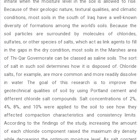
inflate when the moisture level in the soil is allowed to rise.
Because of their geologic nature, textural qualities, and climatic
conditions, most soils in the south of Iraq have a well-known
diversity of formations among the world's soils. Because the
soil particles are surrounded by molecules of chlorides,
sulfates, or other species of salts, which act as link agents to fill
in the gaps in the dry condition, most soils in the Marshes area
of Thi-Qar Governorate can be classed as saline soils. The sort
of salt in such soil determines how it is disposed of. Chloride
salts, for example, are more common and more readily dissolve
in water The goal of this research is to improve the
geotechnical qualities of soil by using Portland cement and
different chloride salt compounds. Salt concentrations of 2%,
4%, 8%, and 10% were applied to the soil to see how they
affected compaction characteristics and consistency limits.
According to the findings of the study, increasing the amount
of each chloride component raised the maximum dry density
while decreasing the optimum moisture level. As salt content