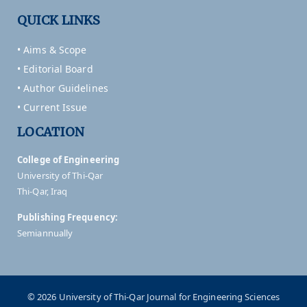
QUICK LINKS
• Aims & Scope
• Editorial Board
• Author Guidelines
• Current Issue
LOCATION
College of Engineering
University of Thi-Qar
Thi-Qar, Iraq
Publishing Frequency:
Semiannually
© 2026 University of Thi-Qar Journal for Engineering Sciences