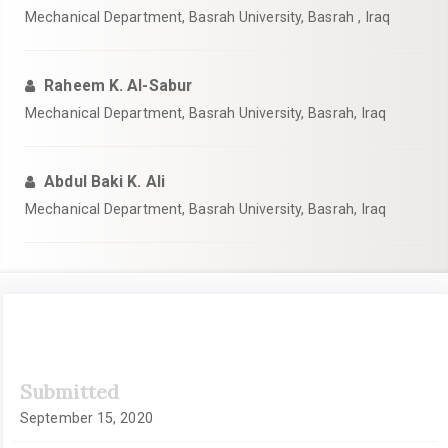
Mechanical Department, Basrah University, Basrah , Iraq
Raheem K. Al-Sabur
Mechanical Department, Basrah University, Basrah, Iraq
Abdul Baki K. Ali
Mechanical Department, Basrah University, Basrah, Iraq
Article
Submitted
Sidebar
September 15, 2020