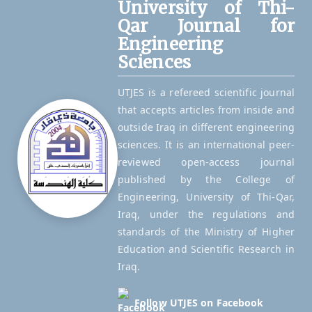
University of Thi-
Qar Journal for
Engineering
Sciences
UTJES is a refereed scientific journal
that accepts articles from inside and
outside Iraq in different engineering
sciences. It is an international peer-
reviewed open-access journal
published by the College of
Engineering, University of Thi-Qar,
Iraq, under the regulations and
standards of the Ministry of Higher
Education and Scientific Research in
Iraq.
Follow UTJES on Facebook