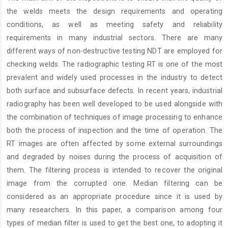
Content
the welds meets the design requirements and operating
conditions, as well as meeting safety and reliability
requirements in many industrial sectors. There are many
different ways of non-destructive testing NDT are employed for
checking welds. The radiographic testing RT is one of the most
prevalent and widely used processes in the industry to detect
both surface and subsurface defects. In recent years, industrial
radiography has been well developed to be used alongside with
the combination of techniques of image processing to enhance
both the process of inspection and the time of operation. The
RT images are often affected by some external surroundings
and degraded by noises during the process of acquisition of
them. The filtering process is intended to recover the original
image from the corrupted one. Median filtering can be
considered as an appropriate procedure since it is used by
many researchers. In this paper, a comparison among four
types of median filter is used to get the best one, to adopting it