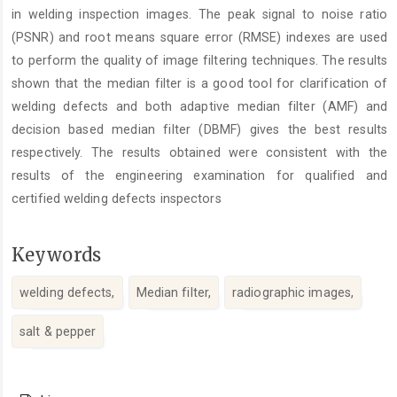
in welding inspection images. The peak signal to noise ratio
(PSNR) and root means square error (RMSE) indexes are used
to perform the quality of image filtering techniques. The results
shown that the median filter is a good tool for clarification of
welding defects and both adaptive median filter (AMF) and
decision based median filter (DBMF) gives the best results
respectively. The results obtained were consistent with the
results of the engineering examination for qualified and
certified welding defects inspectors
Keywords
welding defects,
Median filter,
radiographic images,
salt & pepper
Article
Details