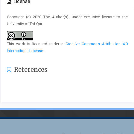
License
Copyright (c) 2020 The Author(s), under exclusive license to the
University of Thi-Qar
This work is licensed under a
Creative Commons Attribution 4.0
International License
.
References