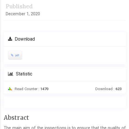
Published
December 1, 2020
Download
pdf
Statistic
Read Counter :
1470
Download :
623
Main
Abstract
Article
The main aim of the inspections is to ensure that the quality of