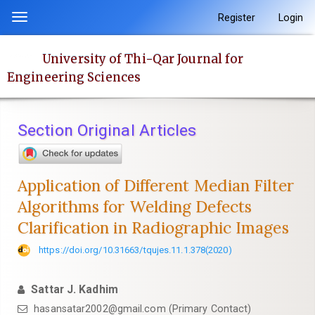
Quick
Register
Login
Toggle
jump
navigation
to
University of Thi-Qar Journal for
page
Engineering Sciences
content
Main
Navigation
Section Original Articles
Main
Content
Sidebar
Application of Different Median Filter
Algorithms for Welding Defects
Clarification in Radiographic Images
https://doi.org/10.31663/tqujes.11.1.378(2020)
Sattar J. Kadhim
hasansatar2002@gmail.com (Primary Contact)