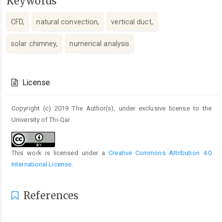
Keywords
CFD,
natural convection,
vertical duct,
solar chimney,
numerical analysis
Article
Details
License
Copyright (c) 2019 The Author(s), under exclusive license to the
University of Thi-Qar
This work is licensed under a
Creative Commons Attribution 4.0
International License
.
References