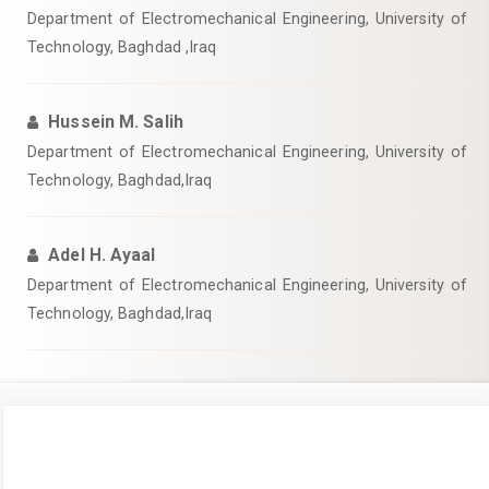
Department of Electromechanical Engineering, University of
Technology, Baghdad ,Iraq
Hussein M. Salih
Department of Electromechanical Engineering, University of
Technology, Baghdad,Iraq
Adel H. Ayaal
Department of Electromechanical Engineering, University of
Technology, Baghdad,Iraq