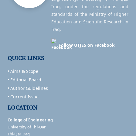
Iraq, under the regulations and
standards of the Ministry of Higher
Education and Scientific Research in
Iraq.
Follow UTJES on Facebook
QUICK LINKS
• Aims & Scope
• Editorial Board
• Author Guidelines
• Current Issue
LOCATION
College of Engineering
University of Thi-Qar
Thi-Qar, Iraq