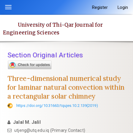
Quick
Register
Login
Toggle
jump
navigation
to
University of Thi-Qar Journal for
page
Engineering Sciences
content
Main
Navigation
Section Original Articles
Main
Content
Sidebar
Three-dimensional numerical study
for laminar natural convection within
a rectangular solar chimney
https://doi.org/10.31663/tqujes.10.2.139(2019)
Jalal M. Jalil
utjeng@utq.edu.iq (Primary Contact)