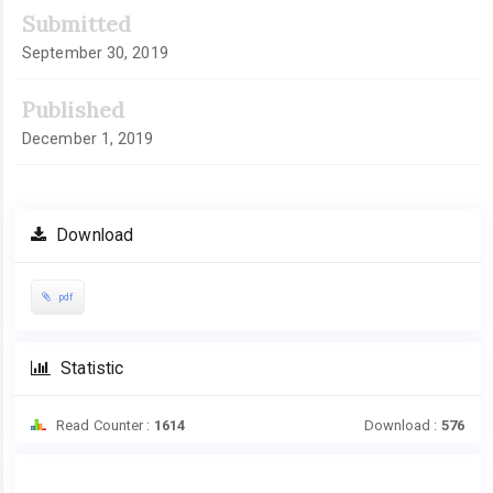
Article
Submitted
Sidebar
September 30, 2019
Published
December 1, 2019
Download
pdf
Statistic
Read Counter :
1614
Download :
576