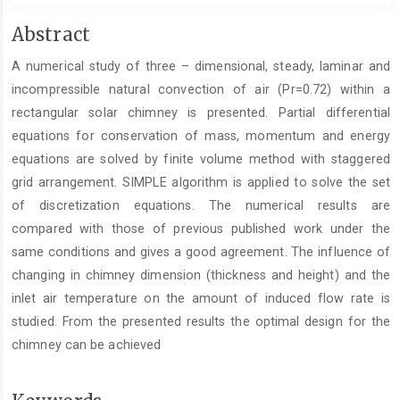
Main
Abstract
Article
A numerical study of three – dimensional, steady, laminar and
Content
incompressible natural convection of air (Pr=0.72) within a
rectangular solar chimney is presented. Partial differential
equations for conservation of mass, momentum and energy
equations are solved by finite volume method with staggered
grid arrangement. SIMPLE algorithm is applied to solve the set
of discretization equations. The numerical results are
compared with those of previous published work under the
same conditions and gives a good agreement. The influence of
changing in chimney dimension (thickness and height) and the
inlet air temperature on the amount of induced flow rate is
studied. From the presented results the optimal design for the
chimney can be achieved