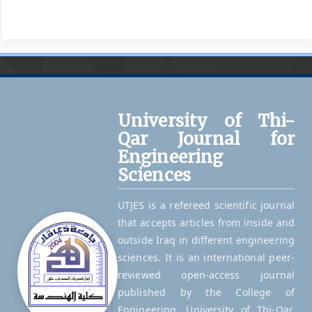
University of Thi-
Qar Journal for
Engineering
Sciences
UTJES is a refereed scientific journal
that accepts articles from inside and
outside Iraq in different engineering
sciences. It is an international peer-
reviewed open-access journal
published by the College of
Engineering, University of Thi-Qar,