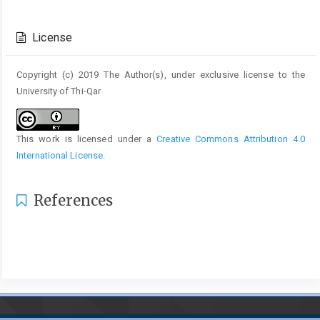
Article
Details
License
Copyright (c) 2019 The Author(s), under exclusive license to the
University of Thi-Qar
This work is licensed under a
Creative Commons Attribution 4.0
International License
.
References