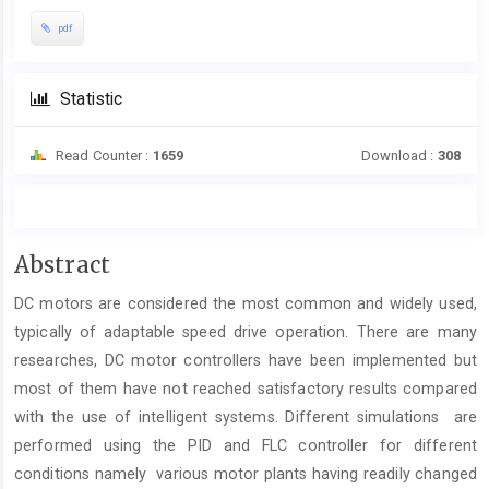
pdf
Statistic
Read Counter :
1659
Download :
308
Main
Abstract
Article
DC motors are considered the most common and widely used,
Content
typically of adaptable speed drive operation. There are many
researches, DC motor controllers have been implemented but
most of them have not reached satisfactory results compared
with the use of intelligent systems. Different simulations are
performed using the PID and FLC controller for different
conditions namely various motor plants having readily changed