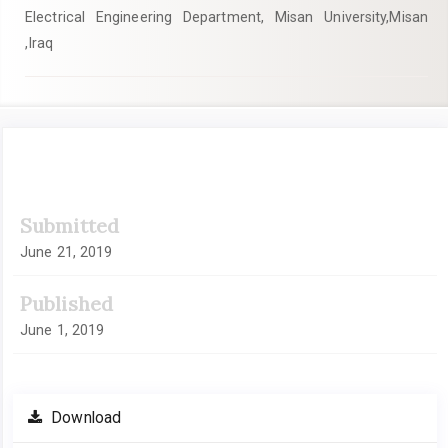
Electrical Engineering Department, Misan University,Misan
,Iraq
Article
Submitted
Sidebar
June 21, 2019
Published
June 1, 2019
Download