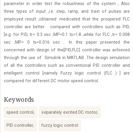
parameter in order test the robustness of the system , Also
three types of input ,i.e. step, ramp, and train of pulses are
employed result ,obtained .medicated that the prospered FLC
controller are better compared with controllers such as PID,
[e.g. for PID, tr= 0.3 sec ,MP=0.1 ts=1.8 ,while for FLC ,tr= 0.008
sec ,MP= 0 ts=0.016 sec .. In this paper presented the
concerned with design of the[PID,FLC] controller was achieved
through the use of Simulink in MATLAB .The design simulation
of all the controllers such as conventional PID controller and
intelligent control [namely Fuzzy logic control (FLC ) ] are
compared for different DC motor speed control.
Keywords
speed control,
separately excited DC motor,
PID controller,
fuzzy logic control