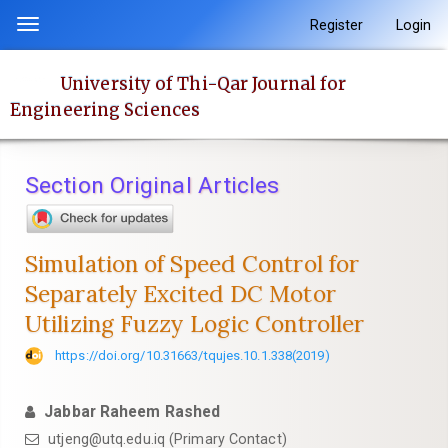
Quick
Register
Login
Toggle
jump
navigation
to
University of Thi-Qar Journal for
page
Engineering Sciences
content
Main
Navigation
Section Original Articles
Main
Content
Sidebar
Simulation of Speed Control for
Separately Excited DC Motor
Utilizing Fuzzy Logic Controller
https://doi.org/10.31663/tqujes.10.1.338(2019)
Jabbar Raheem Rashed
utjeng@utq.edu.iq (Primary Contact)