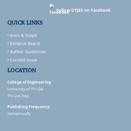
Follow UTJES on Facebook
QUICK LINKS
• Aims & Scope
• Editorial Board
• Author Guidelines
• Current Issue
LOCATION
College of Engineering
University of Thi-Qar
Thi-Qar, Iraq
Publishing Frequency:
Semiannually