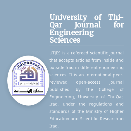
University of Thi-
Qar Journal for
Engineering
Sciences
UTJES is a refereed scientific journal
that accepts articles from inside and
outside Iraq in different engineering
sciences. It is an international peer-
reviewed open-access journal
published by the College of
Engineering, University of Thi-Qar,
Iraq, under the regulations and
standards of the Ministry of Higher
Education and Scientific Research in
Iraq.