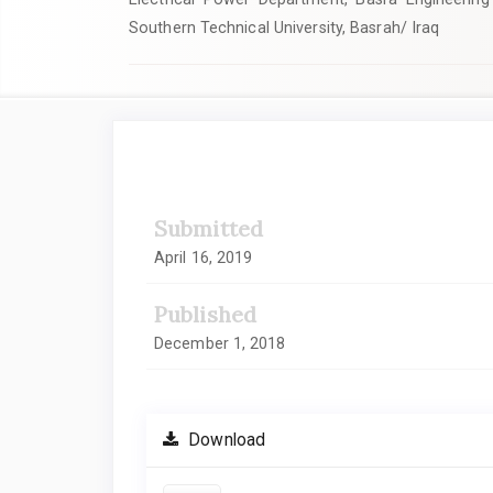
Southern Technical University, Basrah/ Iraq
Article
Sidebar
Submitted
April 16, 2019
Published
December 1, 2018
Download