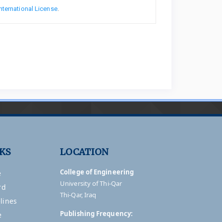
nternational License
.
NKS
LOCATION
College of Engineering
e
University of Thi-Qar
rd
Thi-Qar, Iraq
lines
Publishing Frequency:
e