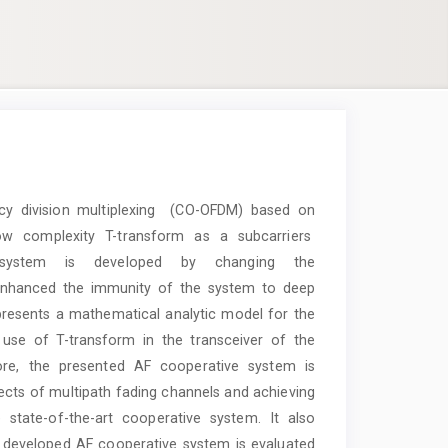
ncy division multiplexing (CO-OFDM) based on
low complexity T-transform as a subcarriers
 system is developed by changing the
 enhanced the immunity of the system to deep
presents a mathematical analytic model for the
se of T-transform in the transceiver of the
ore, the presented AF cooperative system is
ffects of multipath fading channels and achieving
 state-of-the-art cooperative system. It also
 developed AF cooperative system is evaluated