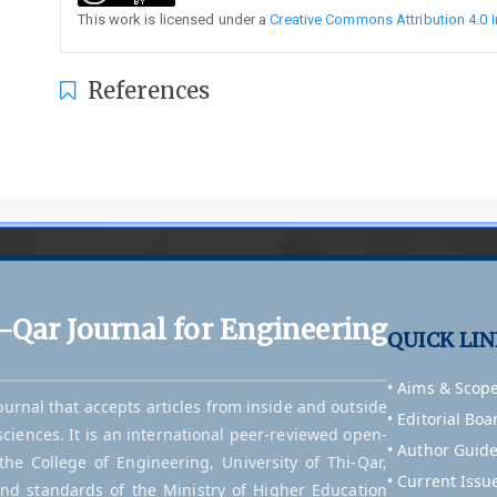
This work is licensed under a
Creative Commons Attribution 4.0 I
References
i-Qar Journal for Engineering
QUICK LI
• Aims & Scop
journal that accepts articles from inside and outside
• Editorial Boa
sciences. It is an international peer-reviewed open-
• Author Guide
he College of Engineering, University of Thi-Qar,
• Current Issu
and standards of the Ministry of Higher Education