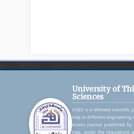
University of Th
Sciences
UTJES is a refereed scientific 
Iraq in different engineering 
access journal published by t
Iraq, under the regulations 