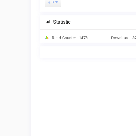
PDF
Statistic
Read Counter :
1478
Download :
3