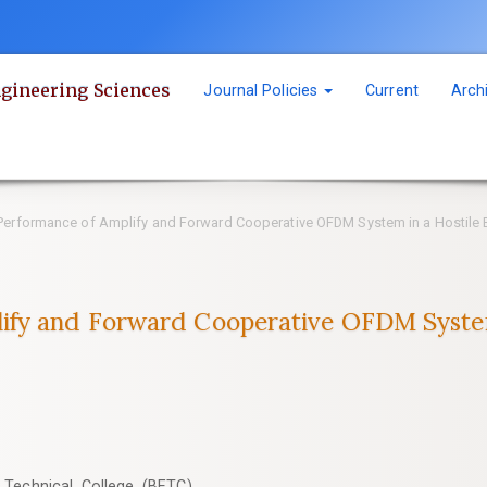
ngineering Sciences
Journal Policies
Current
Arch
erformance of Amplify and Forward Cooperative OFDM System in a Hostile 
ify and Forward Cooperative OFDM System
 Technical College (BETC),