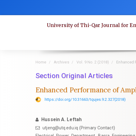
Quick
jump
to
University of Thi-Qar Journal for E
page
content
Main
Navigation
Main
Home
Archives
Vol. 9 No. 2 (2018)
Enhanced P
Content
Section Original Articles
Sidebar
Enhanced Performance of Ampl
https://doi.org/10.31663/tqujes.9.2.327(2018)
Hussein A. Leftah
utjeng@utq.edu.iq (Primary Contact)
Electrical Power Department, Basra Engineering