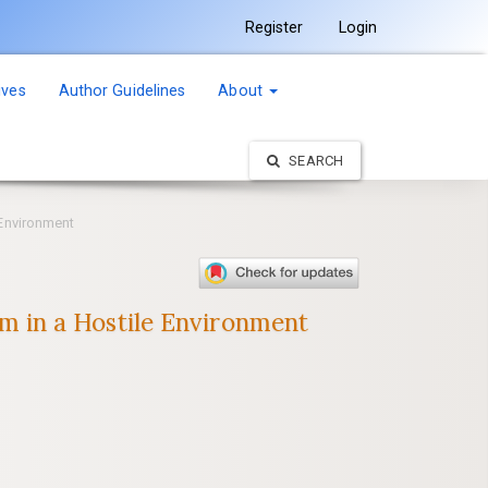
Register
Login
ives
Author Guidelines
About
SEARCH
Environment
 in a Hostile Environment