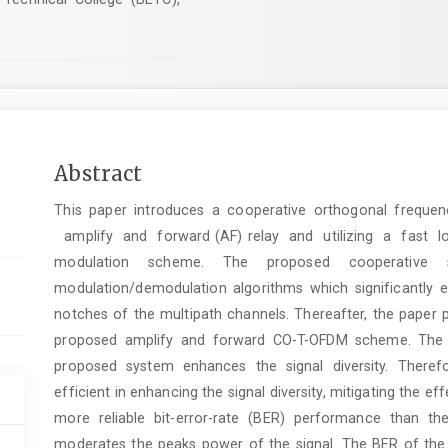
Main
Abstract
Article
This paper introduces a cooperative orthogonal freque
Content
amplify and forward (AF) relay and utilizing a fast 
modulation scheme. The proposed cooperative
modulation/demodulation algorithms which significantly
notches of the multipath channels. Thereafter, the paper 
proposed amplify and forward CO-T-OFDM scheme. The u
proposed system enhances the signal diversity. Theref
efficient in enhancing the signal diversity, mitigating the e
more reliable bit-error-rate (BER) performance than the
moderates the peaks power of the signal. The BER of the