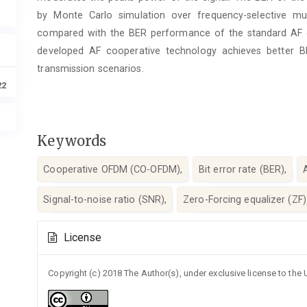
by Monte Carlo simulation over frequency-selective mu
compared with the BER performance of the standard AF c
developed AF cooperative technology achieves better B
transmission scenarios.
22
Keywords
Cooperative OFDM (CO-OFDM),
Bit error rate (BER),
Signal-to-noise ratio (SNR),
Zero-Forcing equalizer (ZF)
Article
License
Details
Copyright (c) 2018 The Author(s), under exclusive license to the U