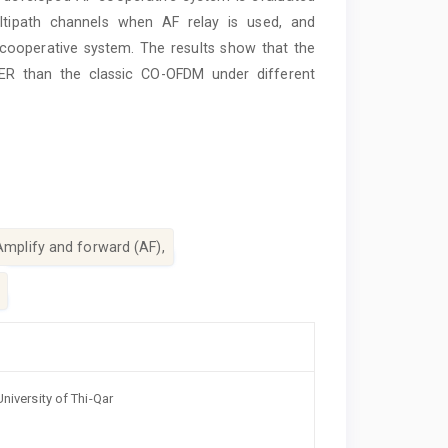
ltipath channels when AF relay is used, and
ooperative system. The results show that the
ER than the classic CO-OFDM under different
Amplify and forward (AF),
niversity of Thi-Qar