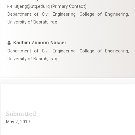
utjeng@utq.edu.iq (Primary Contact)
Department of Civil Engineering ,College of Engineering,
University of Basrah, Iraq
Kadhim Zuboon Nasser
Department of Civil Engineering ,College of Engineering,
University of Basrah, Iraq
Article
Submitted
Sidebar
May 2, 2019