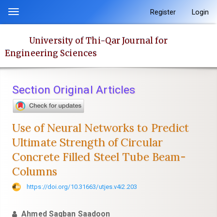
Quick
Register
Login
Toggle
jump
navigation
to
University of Thi-Qar Journal for
page
Engineering Sciences
content
Main
Navigation
Section Original Articles
Main
Content
Sidebar
Use of Neural Networks to Predict
Ultimate Strength of Circular
Concrete Filled Steel Tube Beam-
Columns
https://doi.org/10.31663/utjes.v4i2.203
Ahmed Sagban Saadoon