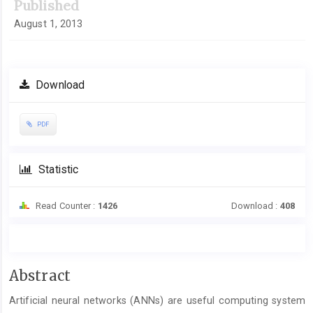
Published
August 1, 2013
Download
PDF
Statistic
Read Counter :
1426
Download :
408
Main
Abstract
Article
Artificial neural networks (ANNs) are useful computing system
Content