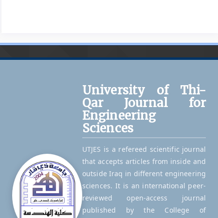
University of Thi-
Qar Journal for
Engineering
Sciences
UTJES is a refereed scientific journal
that accepts articles from inside and
outside Iraq in different engineering
sciences. It is an international peer-
reviewed open-access journal
published by the College of