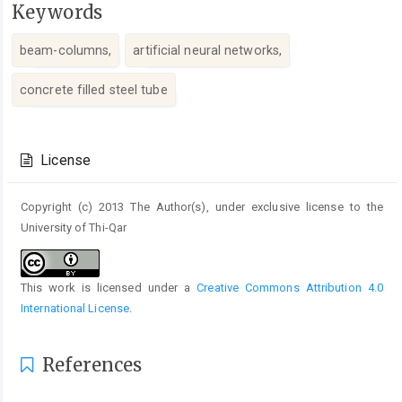
Keywords
beam-columns,
artificial neural networks,
concrete filled steel tube
Article
Details
License
Copyright (c) 2013 The Author(s), under exclusive license to the
University of Thi-Qar
This work is licensed under a
Creative Commons Attribution 4.0
International License
.
References