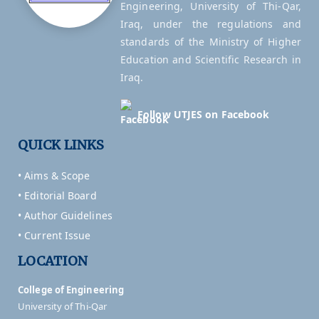
Engineering, University of Thi-Qar,
Iraq, under the regulations and
standards of the Ministry of Higher
Education and Scientific Research in
Iraq.
Follow UTJES on Facebook
QUICK LINKS
• Aims & Scope
• Editorial Board
• Author Guidelines
• Current Issue
LOCATION
College of Engineering
University of Thi-Qar