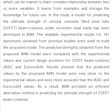
which can be trained to learn complex relationship between two
or more variables. It learns from examples and storage the
knowledge for future use. In this study, a model for predicting
the ultimate strength of circular concrete filled steel tube
(CCFST) beam-columns under eccentric axial loads has been
developed in ANN. The available experimental results for 181
specimens obtained from previous studies were used to build
the proposed model. The predicted strengths obtained from the
proposed ANN model were compared with the experimental
values and current design provision for CCFST beam-columns
(AISC and Eurocode4). Results showed that the predicted
values by the proposed ANN model were very close to the
experimental values and were more accurate than the AISC and
Eurocode4 values. As a result, ANN provided an efficient
alternative method in predicting the ultimate strength of CCFST
beam-columns.