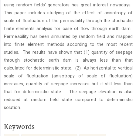
using random fields’ generators has great interest nowadays.
This paper includes studying of the effect of anisotropy of
scale of fluctuation of the permeability through the stochastic
finite elements analysis for case of flow through earth dam.
Permeability has been simulated by random field and mapped
into finite element methods according to the most recent
studies. The results have shown that (1) quantity of seepage
through stochastic earth dam is always less than that
calculated for deterministic state. (2) As horizontal to vertical
scale of fluctuation (anisotropy of scale of fluctuation)
increases, quantity of seepage increases but it still less than
that for deterministic state. The seepage elevation is also
reduced at random field state compared to deterministic
solution.
Keywords