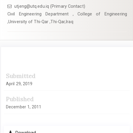
utjeng@utq.edu.iq (Primary Contact)
Civil Engineering Department , College of Engineering
,University of Thi-Qar ,Thi-Qar,Iraq
Article
Submitted
Sidebar
April 29, 2019
Published
December 1, 2011