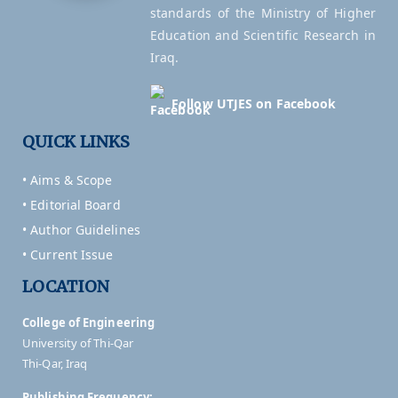
standards of the Ministry of Higher
Education and Scientific Research in
Iraq.
Follow UTJES on Facebook
QUICK LINKS
• Aims & Scope
• Editorial Board
• Author Guidelines
• Current Issue
LOCATION
College of Engineering
University of Thi-Qar
Thi-Qar, Iraq
Publishing Frequency: