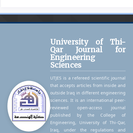
University of Thi-
Qar Journal for
Engineering
Sciences
UTJES is a refereed scientific journal
that accepts articles from inside and
outside Iraq in different engineering
sciences. It is an international peer-
reviewed open-access journal
published by the College of
Engineering, University of Thi-Qar,
Iraq, under the regulations and