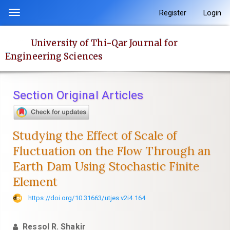
Quick
Register
Login
Toggle
jump
navigation
to
University of Thi-Qar Journal for
page
Engineering Sciences
content
Main
Navigation
Section Original Articles
Main
Content
Sidebar
Studying the Effect of Scale of
Fluctuation on the Flow Through an
Earth Dam Using Stochastic Finite
Element
https://doi.org/10.31663/utjes.v2i4.164
Ressol R. Shakir