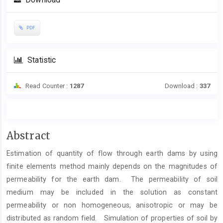
Download
PDF
Statistic
Read Counter :
1287
Download :
337
Main
Abstract
Article
Estimation of quantity of flow through earth dams by using
Content
finite elements method mainly depends on the magnitudes of
permeability for the earth dam. The permeability of soil
medium may be included in the solution as constant
permeability or non homogeneous, anisotropic or may be
distributed as random field. Simulation of properties of soil by