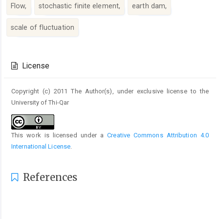
Flow,
stochastic finite element,
earth dam,
scale of fluctuation
Article
Details
License
Copyright (c) 2011 The Author(s), under exclusive license to the
University of Thi-Qar
This work is licensed under a
Creative Commons Attribution 4.0
International License
.
References