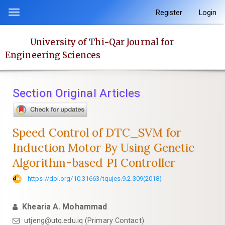
Quick
Register
Login
Toggle
jump
navigation
to
University of Thi-Qar Journal for
page
Engineering Sciences
content
Main
Navigation
Section Original Articles
Main
Content
Sidebar
Speed Control of DTC_SVM for
Induction Motor By Using Genetic
Algorithm-based PI Controller
https://doi.org/10.31663/tqujes.9.2.309(2018)
Khearia A. Mohammad
utjeng@utq.edu.iq (Primary Contact)