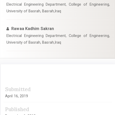
Electrical Engineering Department, College of Engineering,
University of Basrah, Basrah,Iraq
Rawaa Kadhim Sakran
Electrical Engineering Department, College of Engineering,
University of Basrah, Basrah,Iraq
Article
Submitted
Sidebar
April 16, 2019
Published