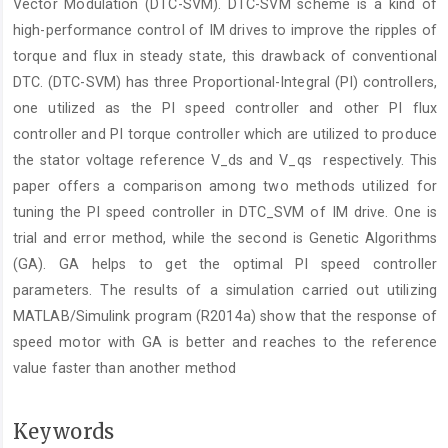
Vector Modulation (DTC-SVM). DTC-SVM scheme is a kind of
high-performance control of IM drives to improve the ripples of
torque and flux in steady state, this drawback of conventional
DTC. (DTC-SVM) has three Proportional-Integral (PI) controllers,
one utilized as the PI speed controller and other PI flux
controller and PI torque controller which are utilized to produce
the stator voltage reference V_ds and V_qs respectively. This
paper offers a comparison among two methods utilized for
tuning the PI speed controller in DTC_SVM of IM drive. One is
trial and error method, while the second is Genetic Algorithms
(GA). GA helps to get the optimal PI speed controller
parameters. The results of a simulation carried out utilizing
MATLAB/Simulink program (R2014a) show that the response of
speed motor with GA is better and reaches to the reference
value faster than another method
Keywords