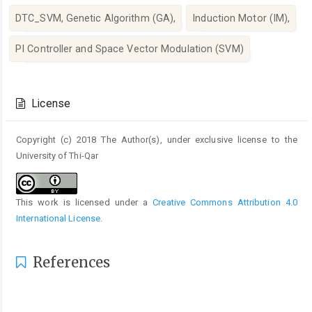
DTC_SVM, Genetic Algorithm (GA),
Induction Motor (IM),
PI Controller and Space Vector Modulation (SVM)
Article
Details
License
Copyright (c) 2018 The Author(s), under exclusive license to the
University of Thi-Qar
This work is licensed under a
Creative Commons Attribution 4.0
International License
.
References