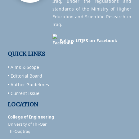
Iraq, under the regulations and
standards of the Ministry of Higher
Education and Scientific Research in
Iraq.
Follow UTJES on Facebook
QUICK LINKS
• Aims & Scope
• Editorial Board
• Author Guidelines
• Current Issue
LOCATION
College of Engineering
University of Thi-Qar
Thi-Qar, Iraq