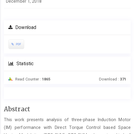
December 1, 2018
Download
PDF
Statistic
Read Counter :
1865
Download :
371
Main
Abstract
Article
This work presents analysis of three-phase Induction Motor
Content
(IM) performance with Direct Torque Control based Space