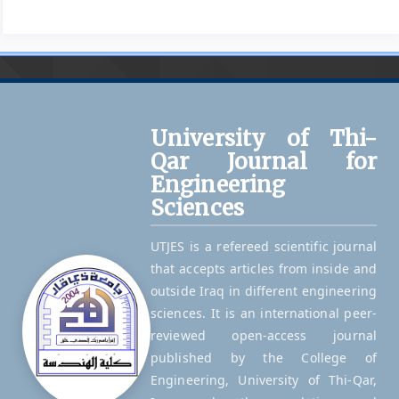
University of Thi-
Qar Journal for
Engineering
Sciences
UTJES is a refereed scientific journal
that accepts articles from inside and
outside Iraq in different engineering
sciences. It is an international peer-
reviewed open-access journal
published by the College of
Engineering, University of Thi-Qar,