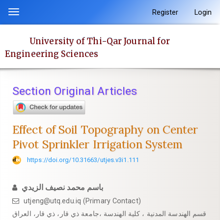
Quick
Register
Login
Toggle
jump
navigation
to
University of Thi-Qar Journal for
page
Engineering Sciences
content
Main
Navigation
Section Original Articles
Main
Content
Sidebar
Effect of Soil Topography on Center
Pivot Sprinkler Irrigation System
https://doi.org/10.31663/utjes.v3i1.111
باسم محمد نصيف الزيدي
utjeng@utq.edu.iq (Primary Contact)
قسم الهندسة المدنية ، كلية الهندسة ،جامعة ذي قار، ذي قار، العراق