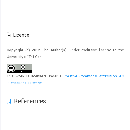
Article
Details
License
Copyright (c) 2012 The Author(s), under exclusive license to the
University of Thi-Qar
This work is licensed under a
Creative Commons Attribution 4.0
International License
.
References