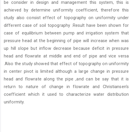
be consider in design and management this system, this is
achieved by determine uniformity coefficient, therefore this
study also consist effect of topography on uniformity under
different case of soil topography .Result have been shown for
case of equilibrium between pump and irrigation system that
pressure head at the beginning of pipe will increase when was
up hill slope but inflow decrease because deficit in pressure
head and flowrate at middle and end of pipe and vice versa
.Also the study showed that effect of topography on uniformity
in center pivot is limited although a large change in pressure
head and flowrate along the pipe ,and can be say that it is
return to nature of change in flowrate and Christiansen's
coefficient which it used to characterize water distribution
uniformity.