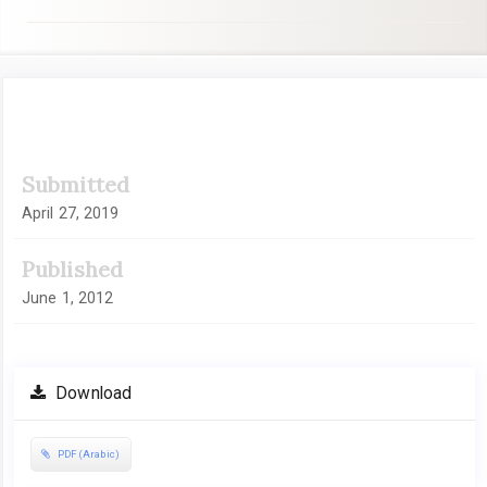
Article
Submitted
Sidebar
April 27, 2019
Published
June 1, 2012
Download
PDF (Arabic)