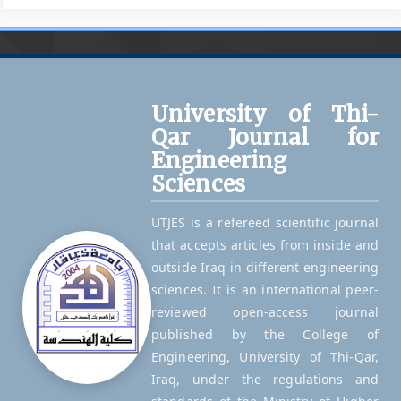
University of Thi-
Qar Journal for
Engineering
Sciences
UTJES is a refereed scientific journal
that accepts articles from inside and
outside Iraq in different engineering
sciences. It is an international peer-
reviewed open-access journal
published by the College of
Engineering, University of Thi-Qar,
Iraq, under the regulations and