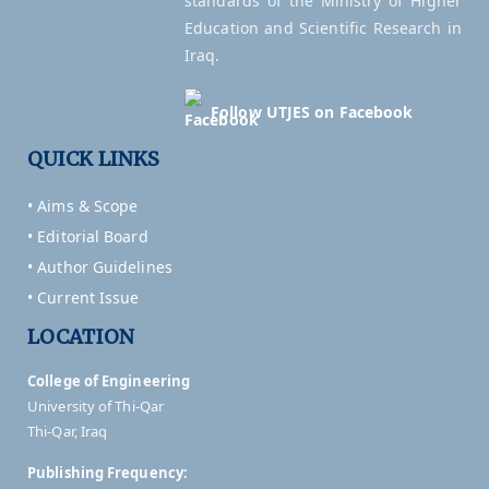
standards of the Ministry of Higher
Education and Scientific Research in
Iraq.
Follow UTJES on Facebook
QUICK LINKS
• Aims & Scope
• Editorial Board
• Author Guidelines
• Current Issue
LOCATION
College of Engineering
University of Thi-Qar
Thi-Qar, Iraq
Publishing Frequency: