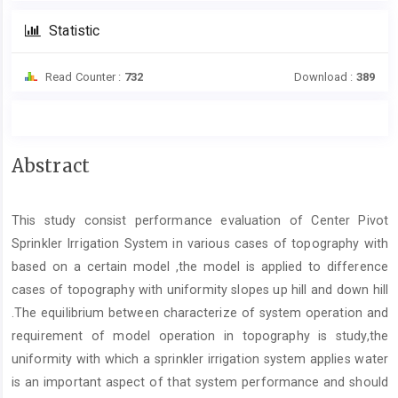
Statistic
Read Counter :
732
Download :
389
Main
Abstract
Article
Content
This study consist performance evaluation of Center Pivot
Sprinkler Irrigation System in various cases of topography with
based on a certain model ,the model is applied to difference
cases of topography with uniformity slopes up hill and down hill
.The equilibrium between characterize of system operation and
requirement of model operation in topography is study,the
uniformity with which a sprinkler irrigation system applies water
is an important aspect of that system performance and should