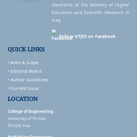
standards of the Ministry of Higher
Education and Scientific Research in
Iraq.
Follow UTJES on Facebook
QUICK LINKS
• Aims & Scope
• Editorial Board
• Author Guidelines
• Current Issue
LOCATION
College of Engineering
University of Thi-Qar
Thi-Qar, Iraq