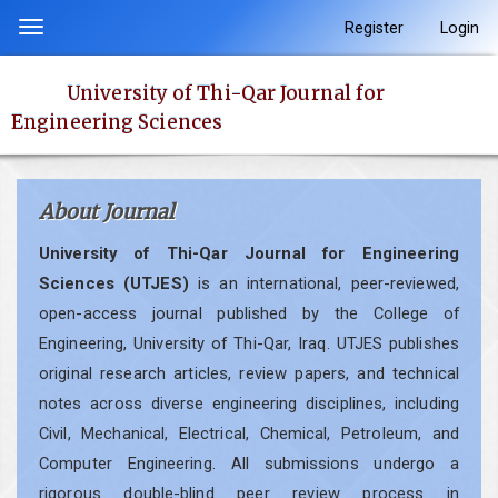
Quick
Register
Login
Toggle
jump
navigation
to
University of Thi-Qar Journal for
page
Engineering Sciences
content
Main
Navigation
About Journal
Main
Content
University of Thi-Qar Journal for Engineering
Sidebar
Sciences (UTJES)
is an international, peer-reviewed,
open-access journal published by the College of
Engineering, University of Thi-Qar, Iraq. UTJES publishes
original research articles, review papers, and technical
notes across diverse engineering disciplines, including
Civil, Mechanical, Electrical, Chemical, Petroleum, and
Computer Engineering. All submissions undergo a
rigorous double-blind peer review process in