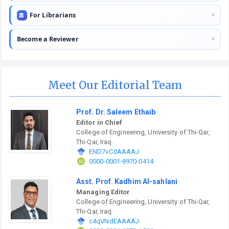
For Librarians
Become a Reviewer
Meet Our Editorial Team
Prof. Dr. Saleem Ethaib
Editor in Chief
College of Engineering, University of Thi-Qar,
Thi-Qar, Iraq.
END7vC0AAAAJ
0000-0001-8970-0414
Asst. Prof. Kadhim Al-sahlani
Managing Editor
College of Engineering, University of Thi-Qar,
Thi-Qar, Iraq.
c4qVNdEAAAAJ