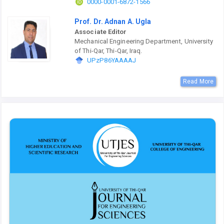
0000-0001-6872-1566
Prof. Dr. Adnan A. Ugla
Associate Editor
Mechanical Engineering Department, University
of Thi-Qar, Thi-Qar, Iraq.
UPzP86YAAAAJ
Read More