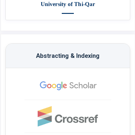
University of Thi-Qar
Abstracting & Indexing