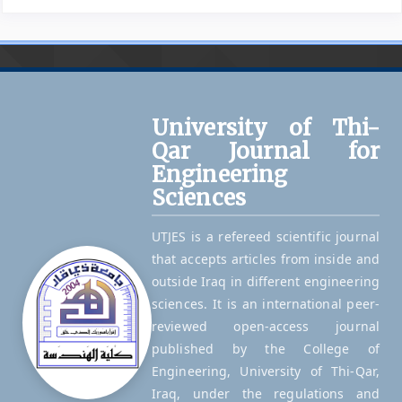
University of Thi-
Qar Journal for
Engineering
Sciences
UTJES is a refereed scientific journal
that accepts articles from inside and
outside Iraq in different engineering
sciences. It is an international peer-
reviewed open-access journal
published by the College of
Engineering, University of Thi-Qar,
Iraq, under the regulations and