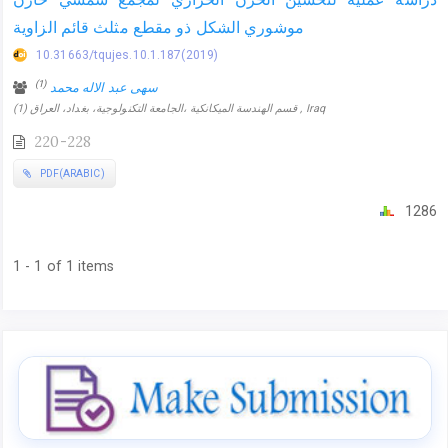
موشوري الشكل ذو مقطع مثلث قائم الزاوية
10.31663/tqujes.10.1.187(2019)
(1)
سهى عبد الاله محمد
(1) قسم الهندسة الميكانكية ،الجامعة التكنولوجية، بغداد، العراق , Iraq
220-228
PDF(ARABIC)
1286
1 - 1 of 1 items