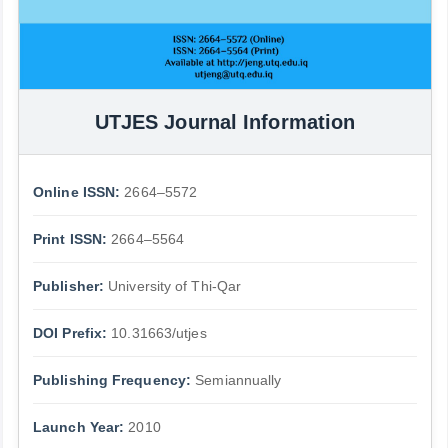
UTJES Journal Information
Online ISSN:
2664–5572
Print ISSN:
2664–5564
Publisher:
University of Thi-Qar
DOI Prefix:
10.31663/utjes
Publishing Frequency:
Semiannually
Launch Year:
2010