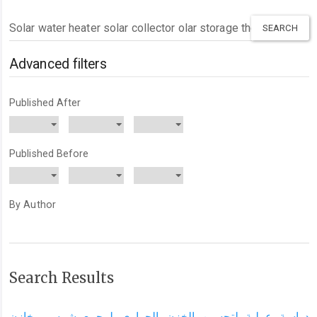
Search
articles
for
Advanced filters
Published After
Published Before
By Author
Search Results
دراسة عملية لتحسين الخزن الحراري لمجمع شمسي خازن