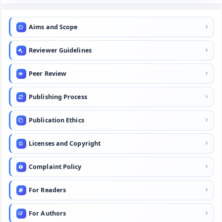
Aims and Scope
Reviewer Guidelines
Peer Review
Publishing Process
Publication Ethics
Licenses and Copyright
Complaint Policy
For Readers
For Authors