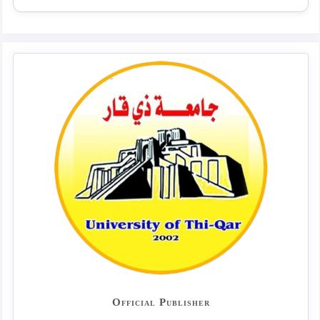
Official Publisher