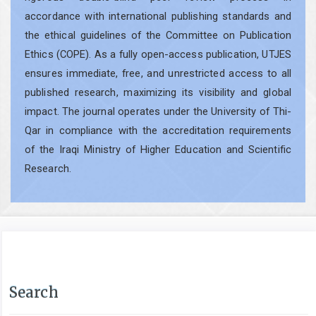
accordance with international publishing standards and
the ethical guidelines of the Committee on Publication
Ethics (COPE). As a fully open-access publication, UTJES
ensures immediate, free, and unrestricted access to all
published research, maximizing its visibility and global
impact. The journal operates under the University of Thi-
Qar in compliance with the accreditation requirements
of the Iraqi Ministry of Higher Education and Scientific
Research.
Search