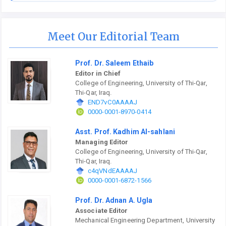
Meet Our Editorial Team
Prof. Dr. Saleem Ethaib
Editor in Chief
College of Engineering, University of Thi-Qar,
Thi-Qar, Iraq.
END7vC0AAAAJ
0000-0001-8970-0414
Asst. Prof. Kadhim Al-sahlani
Managing Editor
College of Engineering, University of Thi-Qar,
Thi-Qar, Iraq.
c4qVNdEAAAAJ
0000-0001-6872-1566
Prof. Dr. Adnan A. Ugla
Associate Editor
Mechanical Engineering Department, University