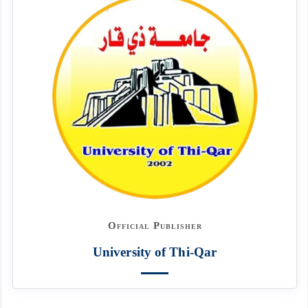
Official Publisher
University of Thi-Qar