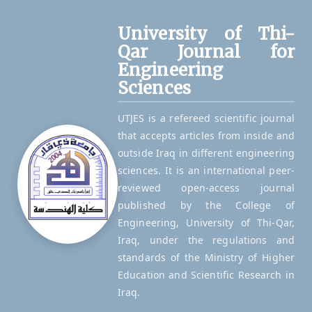
University of Thi-
Qar Journal for
Engineering
Sciences
UTJES is a refereed scientific journal
that accepts articles from inside and
outside Iraq in different engineering
sciences. It is an international peer-
reviewed open-access journal
published by the College of
Engineering, University of Thi-Qar,
Iraq, under the regulations and
standards of the Ministry of Higher
Education and Scientific Research in
Iraq.