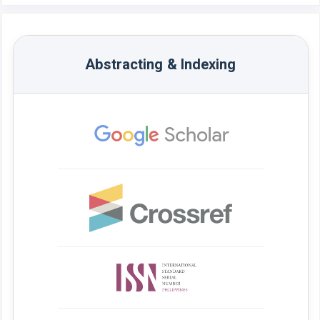
Abstracting & Indexing