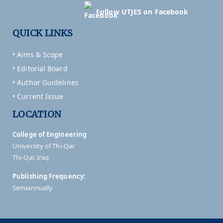
Follow UTJES on Facebook
QUICK LINKS
• Aims & Scope
• Editorial Board
• Author Guidelines
• Current Issue
LOCATION
College of Engineering
University of Thi-Qar
Thi-Qar, Iraq
Publishing Frequency:
Semiannually