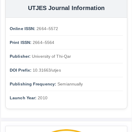
UTJES Journal Information
Online ISSN:
2664–5572
Print ISSN:
2664–5564
Publisher:
University of Thi-Qar
DOI Prefix:
10.31663/utjes
Publishing Frequency:
Semiannually
Launch Year:
2010