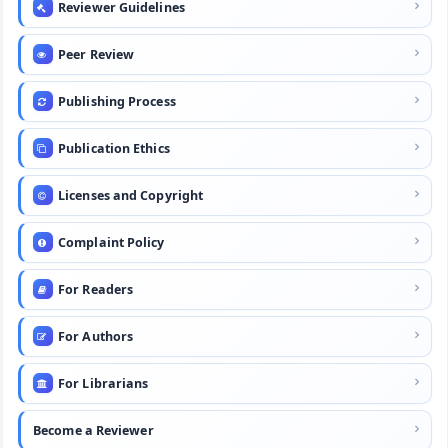
Reviewer Guidelines
Peer Review
Publishing Process
Publication Ethics
Licenses and Copyright
Complaint Policy
For Readers
For Authors
For Librarians
Become a Reviewer