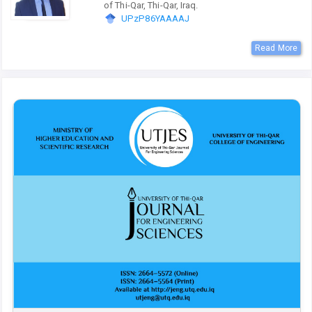
of Thi-Qar, Thi-Qar, Iraq.
UPzP86YAAAAJ
Read More