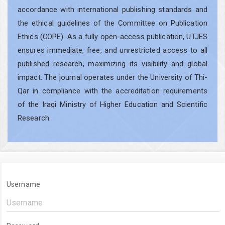
accordance with international publishing standards and
the ethical guidelines of the Committee on Publication
Ethics (COPE). As a fully open-access publication, UTJES
ensures immediate, free, and unrestricted access to all
published research, maximizing its visibility and global
impact. The journal operates under the University of Thi-
Qar in compliance with the accreditation requirements
of the Iraqi Ministry of Higher Education and Scientific
Research.
Username