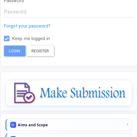
Password
Forgot your password?
Keep me logged in
LOGIN
REGISTER
Aims and Scope