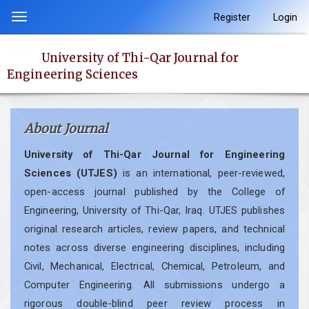
Quick
Register
Login
Toggle
jump
navigation
to
University of Thi-Qar Journal for
page
Engineering Sciences
content
Main
Navigation
About Journal
Main
Content
University of Thi-Qar Journal for Engineering
Sidebar
Sciences (UTJES)
is an international, peer-reviewed,
open-access journal published by the College of
Engineering, University of Thi-Qar, Iraq. UTJES publishes
original research articles, review papers, and technical
notes across diverse engineering disciplines, including
Civil, Mechanical, Electrical, Chemical, Petroleum, and
Computer Engineering. All submissions undergo a
rigorous double-blind peer review process in