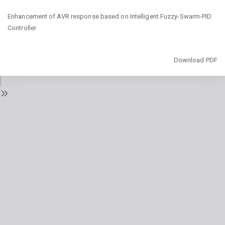
Return
Enhancement of AVR response based on Intelligent Fuzzy-Swarm-PID
to
Controller
Issue
Details
Download
Download PDF