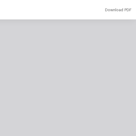
Download
Download PDF