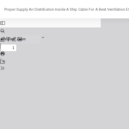
Return
Proper Supply Air Distribution Inside A Ship Cabin For A Best Ventilation Ef
to
Issue
Details