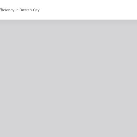
ficiency In Basrah City