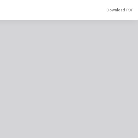
Download
Download PDF