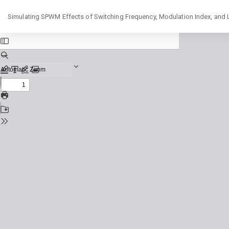
Return
Simulating SPWM Effects of Switching Frequency, Modulation Index, and
to
Issue
Details