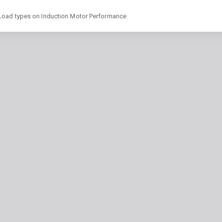
 Load types on Induction Motor Performance