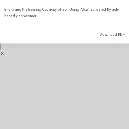
Return
Improving the Bearing Capacity of soil Using Alkali activated fly ash-
to
based geopolymer
Issue
Details
Download
Download PDF