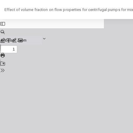
Return
Effect of volume fraction on flow properties for centrifugal pumps for mi
to
Issue
Details