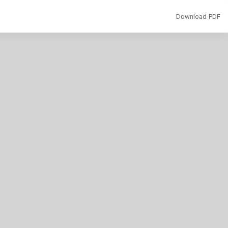
Download
Download PDF