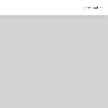
Download
Download PDF