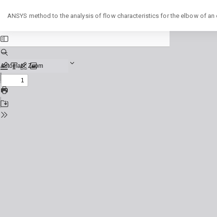
Return
ANSYS method to the analysis of flow characteristics for the elbow of an o
to
Issue
Details