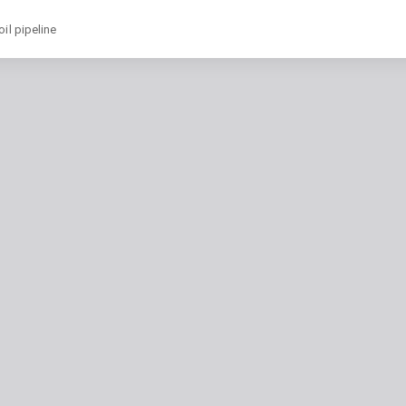
il pipeline