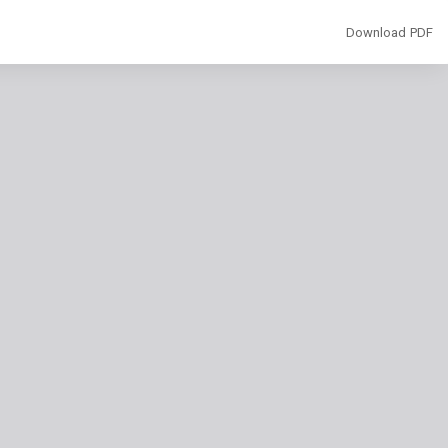
Download
Download PDF