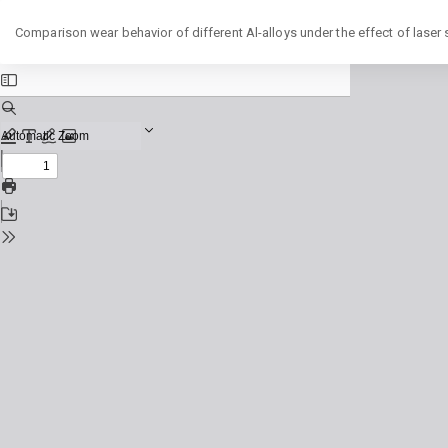
Return
Comparison wear behavior of different Al-alloys under the effect of laser
to
Issue
Details