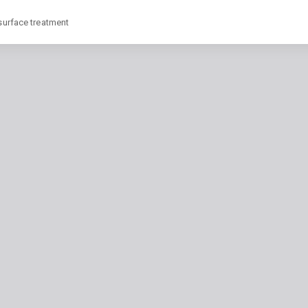
 surface treatment