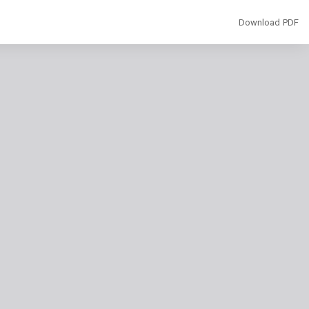
Download
Download PDF