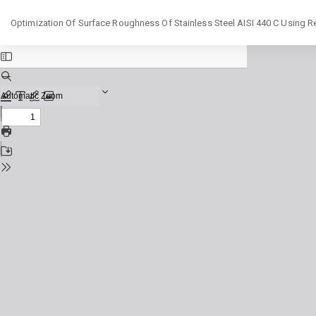
Return
Optimization Of Surface Roughness Of Stainless Steel AISI 440 C Using
to
Issue
Details