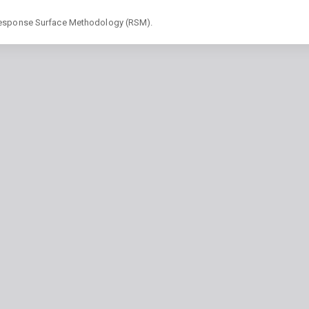
 Response Surface Methodology (RSM).