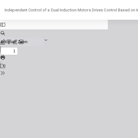
Return
Independent Control of a Dual Induction Motors Drives Control Based on I
to
Issue
Details