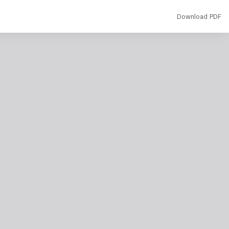
Download
Download PDF