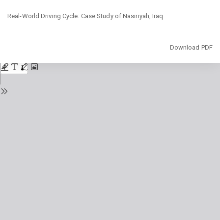
Return
Real-World Driving Cycle: Case Study of Nasiriyah, Iraq
to
Issue
Details
Download
Download PDF