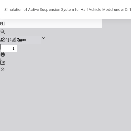
Return
Simulation of Active Suspension System for Half Vehicle Model under Diff
to
Issue
Details