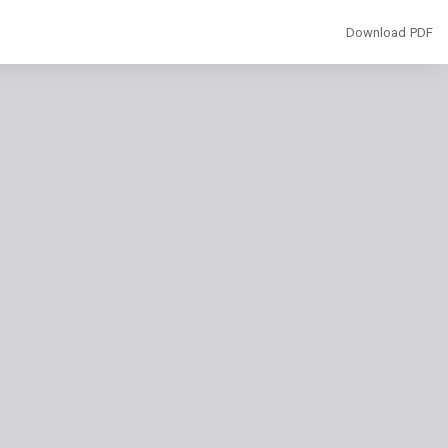
Download
Download PDF