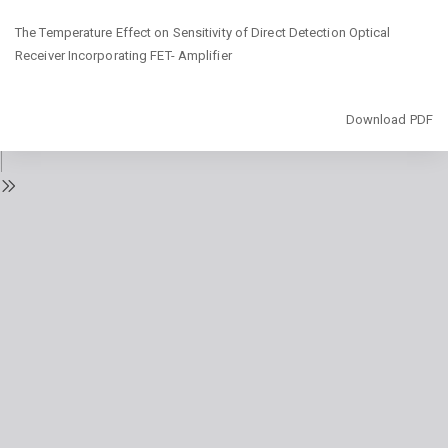
Return
The Temperature Effect on Sensitivity of Direct Detection Optical
to
Receiver Incorporating FET- Amplifier
Issue
Details
Download
Download PDF